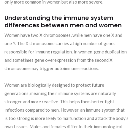
only more common in women but also more severe.
Understanding the immune system
differences between men and women
Women have two X chromosomes, while men have one X and
one Y. The X chromosome carries a high number of genes
responsible for immune regulation. In women, gene duplication
and sometimes gene overexpression from the second X
chromosome may trigger autoimmune reactions.
Women are biologically designed to protect future
generations, meaning their immune systems are naturally
stronger and more reactive. This helps them better fight
infections compared to men. However, an immune system that
is too strong is more likely to malfunction and attack the body’s
own tissues. Males and females differ in their immunological