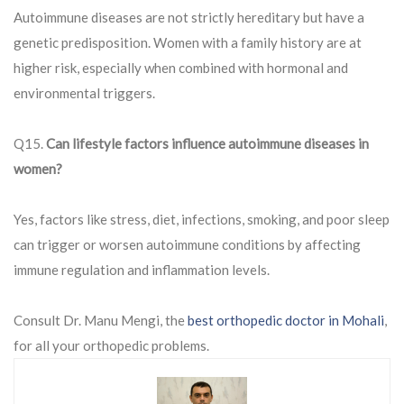
Autoimmune diseases are not strictly hereditary but have a
genetic predisposition. Women with a family history are at
higher risk, especially when combined with hormonal and
environmental triggers.
Q15.
Can lifestyle factors influence autoimmune diseases in
women?
Yes, factors like stress, diet, infections, smoking, and poor sleep
can trigger or worsen autoimmune conditions by affecting
immune regulation and inflammation levels.
Consult Dr. Manu Mengi, the
best orthopedic doctor in Mohali
,
for all your orthopedic problems.