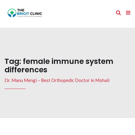
Tag:
female immune system
differences
Dr. Manu Mengi – Best Orthopedic Doctor in Mohali