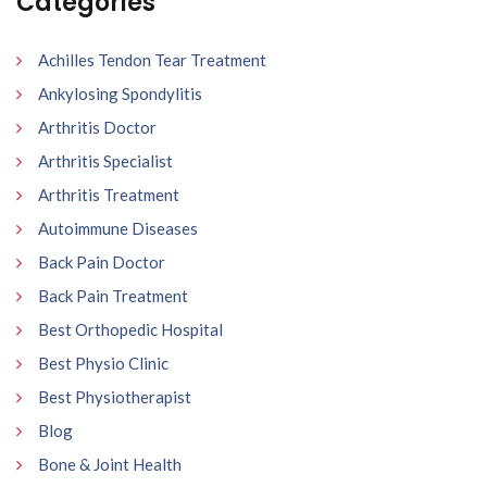
Categories
Achilles Tendon Tear Treatment
Ankylosing Spondylitis
Arthritis Doctor
Arthritis Specialist
Arthritis Treatment
Autoimmune Diseases
Back Pain Doctor
Back Pain Treatment
Best Orthopedic Hospital
Best Physio Clinic
Best Physiotherapist
Blog
Bone & Joint Health