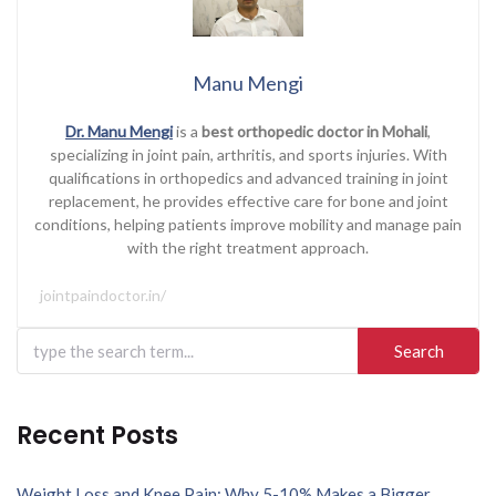
Manu Mengi
Dr. Manu Mengi
is a
best orthopedic doctor in Mohali
,
specializing in joint pain, arthritis, and sports injuries. With
qualifications in orthopedics and advanced training in joint
replacement, he provides effective care for bone and joint
conditions, helping patients improve mobility and manage pain
with the right treatment approach.
jointpaindoctor.in/
Search
for:
Recent Posts
Weight Loss and Knee Pain: Why 5-10% Makes a Bigger