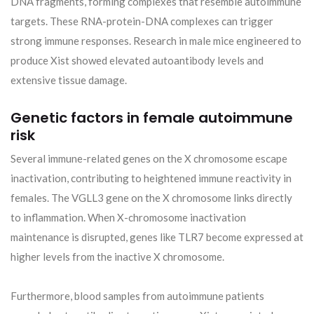
DNA fragments, forming complexes that resemble autoimmune
targets. These RNA-protein-DNA complexes can trigger
strong immune responses. Research in male mice engineered to
produce Xist showed elevated autoantibody levels and
extensive tissue damage.
Genetic factors in female autoimmune
risk
Several immune-related genes on the X chromosome escape
inactivation, contributing to heightened immune reactivity in
females. The VGLL3 gene on the X chromosome links directly
to inflammation. When X-chromosome inactivation
maintenance is disrupted, genes like TLR7 become expressed at
higher levels from the inactive X chromosome.
Furthermore, blood samples from autoimmune patients