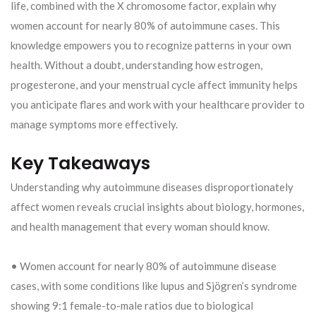
life, combined with the X chromosome factor, explain why
women account for nearly 80% of autoimmune cases. This
knowledge empowers you to recognize patterns in your own
health. Without a doubt, understanding how estrogen,
progesterone, and your menstrual cycle affect immunity helps
you anticipate flares and work with your healthcare provider to
manage symptoms more effectively.
Key Takeaways
Understanding why autoimmune diseases disproportionately
affect women reveals crucial insights about biology, hormones,
and health management that every woman should know.
• Women account for nearly 80% of autoimmune disease
cases, with some conditions like lupus and Sjögren’s syndrome
showing 9:1 female-to-male ratios due to biological