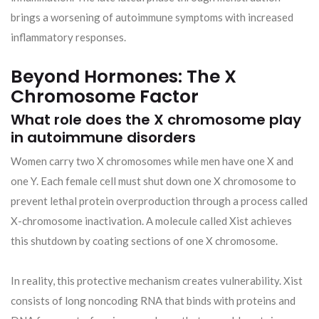
brings a worsening of autoimmune symptoms with increased
inflammatory responses.
Beyond Hormones: The X
Chromosome Factor
What role does the X chromosome play
in autoimmune disorders
Women carry two X chromosomes while men have one X and
one Y. Each female cell must shut down one X chromosome to
prevent lethal protein overproduction through a process called
X-chromosome inactivation. A molecule called Xist achieves
this shutdown by coating sections of one X chromosome.
In reality, this protective mechanism creates vulnerability. Xist
consists of long noncoding RNA that binds with proteins and