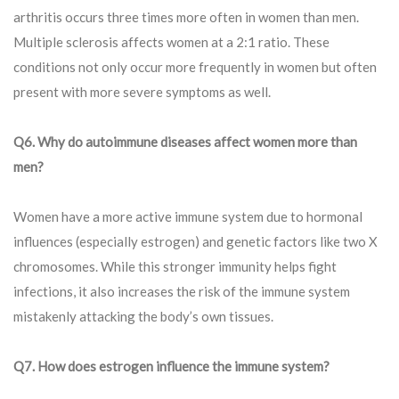
arthritis occurs three times more often in women than men.
Multiple sclerosis affects women at a 2:1 ratio. These
conditions not only occur more frequently in women but often
present with more severe symptoms as well.
Q
6. Why do autoimmune diseases affect women more than
men?
Women have a more active immune system due to hormonal
influences (especially estrogen) and genetic factors like two X
chromosomes. While this stronger immunity helps fight
infections, it also increases the risk of the immune system
mistakenly attacking the body’s own tissues.
Q7. How does estrogen influence the immune system?