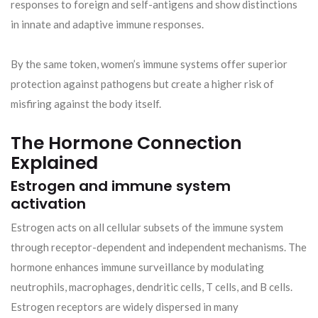
responses to foreign and self-antigens and show distinctions
in innate and adaptive immune responses.
By the same token, women’s immune systems offer superior
protection against pathogens but create a higher risk of
misfiring against the body itself.
The Hormone Connection
Explained
Estrogen and immune system
activation
Estrogen acts on all cellular subsets of the immune system
through receptor-dependent and independent mechanisms. The
hormone enhances immune surveillance by modulating
neutrophils, macrophages, dendritic cells, T cells, and B cells.
Estrogen receptors are widely dispersed in many