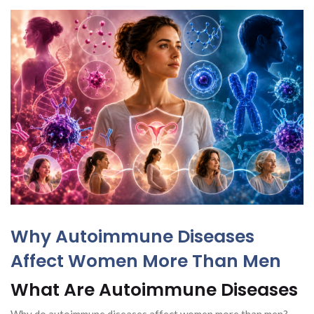
Why Autoimmune Diseases
Affect Women More Than Men
What Are Autoimmune Diseases