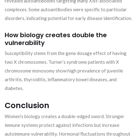
revealed autoantibodies targeting many Xist-associated
complexes. Some autoantibodies were specific to particular
disorders, indicating potential for early disease identification.
How biology creates double the
vulnerability
Susceptibility stems from the gene dosage effect of having
two X chromosomes. Turner’s syndrome patients with X
chromosome monosomy show high prevalence of juvenile
arthritis, thyroiditis, inflammatory bowel diseases, and
diabetes.
Conclusion
Women’s biology creates a double-edged sword. Stronger
immune systems protect against infections but increase
autoimmune vulnerability. Hormonal fluctuations throughout