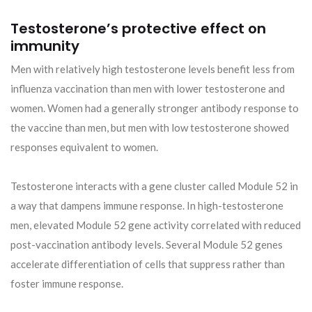
Testosterone’s protective effect on
immunity
Men with relatively high testosterone levels benefit less from
influenza vaccination than men with lower testosterone and
women. Women had a generally stronger antibody response to
the vaccine than men, but men with low testosterone showed
responses equivalent to women.
Testosterone interacts with a gene cluster called Module 52 in
a way that dampens immune response. In high-testosterone
men, elevated Module 52 gene activity correlated with reduced
post-vaccination antibody levels. Several Module 52 genes
accelerate differentiation of cells that suppress rather than
foster immune response.