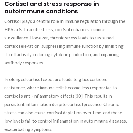
Cortisol and stress response in
autoimmune conditions
Cortisol plays a central role in immune regulation through the
HPA axis. In acute stress, cortisol enhances immune
surveillance. However, chronic stress leads to sustained
cortisol elevation, suppressing immune function by inhibiting
T-cell activity, reducing cytokine production, and impairing
antibody responses.
Prolonged cortisol exposure leads to glucocorticoid
resistance, where immune cells become less responsive to
cortisol’s anti-inflammatory effects[38]. This results in
persistent inflammation despite cortisol presence. Chronic
stress can also cause cortisol depletion over time, and these
low levels fail to control inflammation in autoimmune diseases,
exacerbating symptoms.