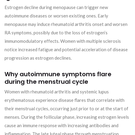
Estrogen decline during menopause can trigger new
autoimmune diseases or worsen existing ones. Early
menopause may induce rheumatoid arthritis onset and worsen
RA symptoms, possibly due to the loss of estrogen’s
immunomodulatory effects. Women with multiple sclerosis
notice increased fatigue and potential acceleration of disease
progression as estrogen declines.
Why autoimmune symptoms flare
during the menstrual cycle
Women with rheumatoid arthritis and systemic lupus
erythematosus experience disease flares that correlate with
their menstrual cycles, occurring just prior to or at the start of
menses. During the follicular phase, increasing estrogen levels
cause an immune response with increasing antibodies and
inflammation. The late luteal phase through menstruation