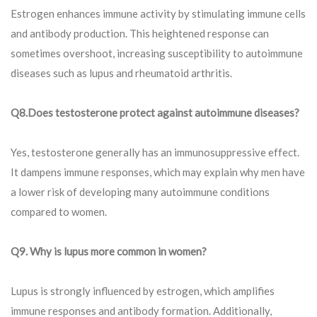
Estrogen enhances immune activity by stimulating immune cells
and antibody production. This heightened response can
sometimes overshoot, increasing susceptibility to autoimmune
diseases such as lupus and rheumatoid arthritis.
Q8.
Does testosterone protect against autoimmune diseases?
Yes, testosterone generally has an immunosuppressive effect.
It dampens immune responses, which may explain why men have
a lower risk of developing many autoimmune conditions
compared to women.
Q9.
Why is lupus more common in women?
Lupus is strongly influenced by estrogen, which amplifies
immune responses and antibody formation. Additionally,