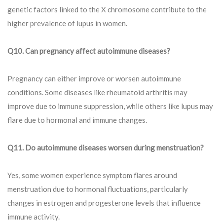
genetic factors linked to the X chromosome contribute to the
higher prevalence of lupus in women.
Q10. Can pregnancy affect autoimmune diseases?
Pregnancy can either improve or worsen autoimmune
conditions. Some diseases like rheumatoid arthritis may
improve due to immune suppression, while others like lupus may
flare due to hormonal and immune changes.
Q
11. Do autoimmune diseases worsen during menstruation?
Yes, some women experience symptom flares around
menstruation due to hormonal fluctuations, particularly
changes in estrogen and progesterone levels that influence
immune activity.