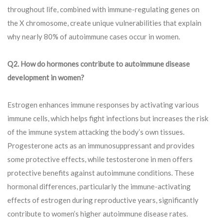
throughout life, combined with immune-regulating genes on
the X chromosome, create unique vulnerabilities that explain
why nearly 80% of autoimmune cases occur in women.
Q2. How do hormones contribute to autoimmune disease
development in women?
Estrogen enhances immune responses by activating various
immune cells, which helps fight infections but increases the risk
of the immune system attacking the body’s own tissues.
Progesterone acts as an immunosuppressant and provides
some protective effects, while testosterone in men offers
protective benefits against autoimmune conditions. These
hormonal differences, particularly the immune-activating
effects of estrogen during reproductive years, significantly
contribute to women’s higher autoimmune disease rates.