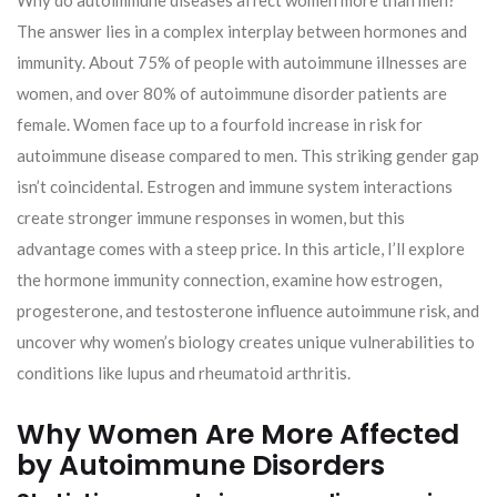
Why do autoimmune diseases affect women more than men?
The answer lies in a complex interplay between hormones and
immunity. About 75% of people with autoimmune illnesses are
women, and over 80% of autoimmune disorder patients are
female. Women face up to a fourfold increase in risk for
autoimmune disease compared to men. This striking gender gap
isn’t coincidental. Estrogen and immune system interactions
create stronger immune responses in women, but this
advantage comes with a steep price. In this article, I’ll explore
the hormone immunity connection, examine how estrogen,
progesterone, and testosterone influence autoimmune risk, and
uncover why women’s biology creates unique vulnerabilities to
conditions like lupus and rheumatoid arthritis.
Why Women Are More Affected
by Autoimmune Disorders