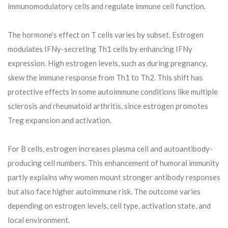
immunomodulatory cells and regulate immune cell function.
The hormone’s effect on T cells varies by subset. Estrogen
modulates IFNγ-secreting Th1 cells by enhancing IFNγ
expression. High estrogen levels, such as during pregnancy,
skew the immune response from Th1 to Th2. This shift has
protective effects in some autoimmune conditions like multiple
sclerosis and rheumatoid arthritis, since estrogen promotes
Treg expansion and activation.
For B cells, estrogen increases plasma cell and autoantibody-
producing cell numbers. This enhancement of humoral immunity
partly explains why women mount stronger antibody responses
but also face higher autoimmune risk. The outcome varies
depending on estrogen levels, cell type, activation state, and
local environment.