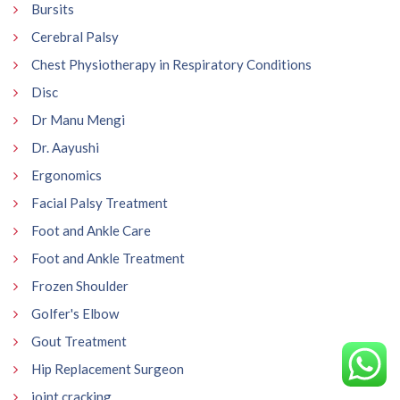
Bursits
Cerebral Palsy
Chest Physiotherapy in Respiratory Conditions
Disc
Dr Manu Mengi
Dr. Aayushi
Ergonomics
Facial Palsy Treatment
Foot and Ankle Care
Foot and Ankle Treatment
Frozen Shoulder
Golfer's Elbow
Gout Treatment
Hip Replacement Surgeon
joint cracking