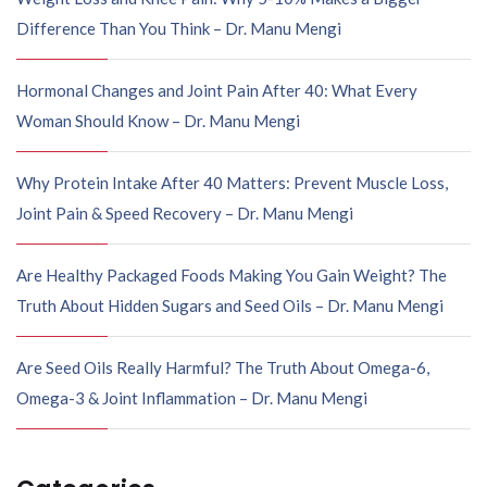
Difference Than You Think – Dr. Manu Mengi
Hormonal Changes and Joint Pain After 40: What Every
Woman Should Know – Dr. Manu Mengi
Why Protein Intake After 40 Matters: Prevent Muscle Loss,
Joint Pain & Speed Recovery – Dr. Manu Mengi
Are Healthy Packaged Foods Making You Gain Weight? The
Truth About Hidden Sugars and Seed Oils – Dr. Manu Mengi
Are Seed Oils Really Harmful? The Truth About Omega-6,
Omega-3 & Joint Inflammation – Dr. Manu Mengi