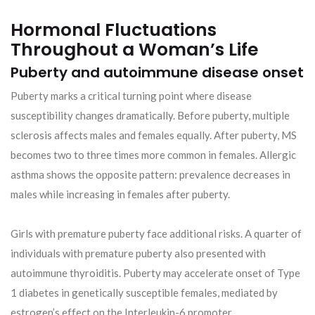
Hormonal Fluctuations
Throughout a Woman’s Life
Puberty and autoimmune disease onset
Puberty marks a critical turning point where disease
susceptibility changes dramatically. Before puberty, multiple
sclerosis affects males and females equally. After puberty, MS
becomes two to three times more common in females. Allergic
asthma shows the opposite pattern: prevalence decreases in
males while increasing in females after puberty.
Girls with premature puberty face additional risks. A quarter of
individuals with premature puberty also presented with
autoimmune thyroiditis. Puberty may accelerate onset of Type
1 diabetes in genetically susceptible females, mediated by
estrogen’s effect on the Interleukin-6 promoter.