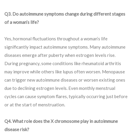
Q3. Do autoimmune symptoms change during different stages
of a woman’s life?
Yes, hormonal fluctuations throughout a woman’s life
significantly impact autoimmune symptoms. Many autoimmune
diseases emerge after puberty when estrogen levels rise.
During pregnancy, some conditions like rheumatoid arthritis
may improve while others like lupus often worsen. Menopause
can trigger new autoimmune diseases or worsen existing ones
due to declining estrogen levels. Even monthly menstrual
cycles can cause symptom flares, typically occurring just before
or at the start of menstruation.
Q4. What role does the X chromosome play in autoimmune
disease risk?