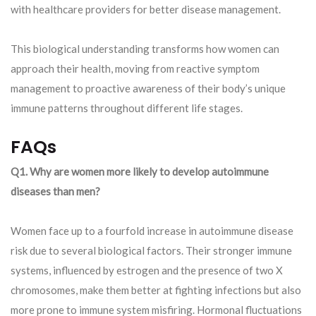
with healthcare providers for better disease management.
This biological understanding transforms how women can
approach their health, moving from reactive symptom
management to proactive awareness of their body’s unique
immune patterns throughout different life stages.
FAQs
Q1. Why are women more likely to develop autoimmune
diseases than men?
Women face up to a fourfold increase in autoimmune disease
risk due to several biological factors. Their stronger immune
systems, influenced by estrogen and the presence of two X
chromosomes, make them better at fighting infections but also
more prone to immune system misfiring. Hormonal fluctuations