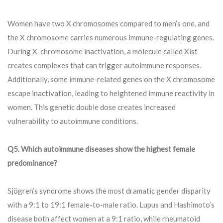
Women have two X chromosomes compared to men’s one, and
the X chromosome carries numerous immune-regulating genes.
During X-chromosome inactivation, a molecule called Xist
creates complexes that can trigger autoimmune responses.
Additionally, some immune-related genes on the X chromosome
escape inactivation, leading to heightened immune reactivity in
women. This genetic double dose creates increased
vulnerability to autoimmune conditions.
Q5. Which autoimmune diseases show the highest female
predominance?
Sjögren’s syndrome shows the most dramatic gender disparity
with a 9:1 to 19:1 female-to-male ratio. Lupus and Hashimoto’s
disease both affect women at a 9:1 ratio, while rheumatoid