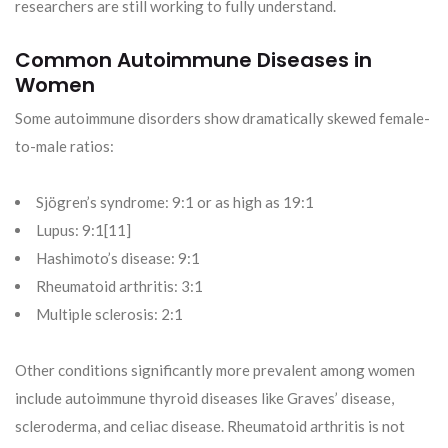
researchers are still working to fully understand.
Common Autoimmune Diseases in
Women
Some autoimmune disorders show dramatically skewed female-
to-male ratios:
Sjögren’s syndrome: 9:1 or as high as 19:1
Lupus: 9:1[11]
Hashimoto’s disease: 9:1
Rheumatoid arthritis: 3:1
Multiple sclerosis: 2:1
Other conditions significantly more prevalent among women
include autoimmune thyroid diseases like Graves’ disease,
scleroderma, and celiac disease. Rheumatoid arthritis is not