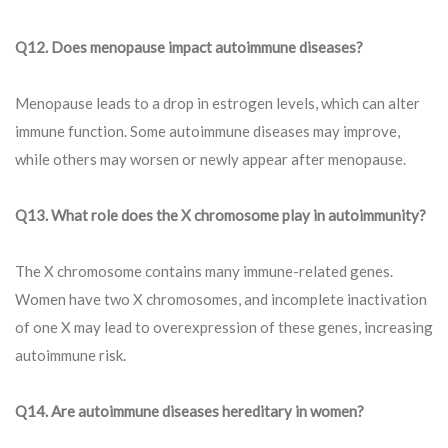
Q12. Does menopause impact autoimmune diseases?
Menopause leads to a drop in estrogen levels, which can alter
immune function. Some autoimmune diseases may improve,
while others may worsen or newly appear after menopause.
Q13.
What role does the X chromosome play in autoimmunity?
The X chromosome contains many immune-related genes.
Women have two X chromosomes, and incomplete inactivation
of one X may lead to overexpression of these genes, increasing
autoimmune risk.
Q
14. Are autoimmune diseases hereditary in women?