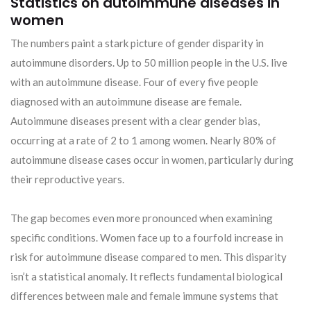
Statistics on autoimmune diseases in
women
The numbers paint a stark picture of gender disparity in
autoimmune disorders. Up to 50 million people in the U.S. live
with an autoimmune disease. Four of every five people
diagnosed with an autoimmune disease are female.
Autoimmune diseases present with a clear gender bias,
occurring at a rate of 2 to 1 among women. Nearly 80% of
autoimmune disease cases occur in women, particularly during
their reproductive years.
The gap becomes even more pronounced when examining
specific conditions. Women face up to a fourfold increase in
risk for autoimmune disease compared to men. This disparity
isn’t a statistical anomaly. It reflects fundamental biological
differences between male and female immune systems that