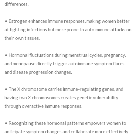
differences.
• Estrogen enhances immune responses, making women better
at fighting infections but more prone to autoimmune attacks on
their own tissues.
• Hormonal fluctuations during menstrual cycles, pregnancy,
and menopause directly trigger autoimmune symptom flares
and disease progression changes.
• The X chromosome carries immune-regulating genes, and
having two X chromosomes creates genetic vulnerability
through overactive immune responses.
• Recognizing these hormonal patterns empowers women to
anticipate symptom changes and collaborate more effectively