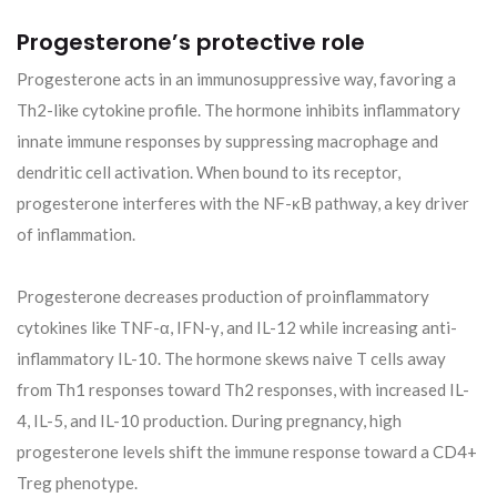
Progesterone’s protective role
Progesterone acts in an immunosuppressive way, favoring a
Th2-like cytokine profile. The hormone inhibits inflammatory
innate immune responses by suppressing macrophage and
dendritic cell activation. When bound to its receptor,
progesterone interferes with the NF-κB pathway, a key driver
of inflammation.
Progesterone decreases production of proinflammatory
cytokines like TNF-α, IFN-γ, and IL-12 while increasing anti-
inflammatory IL-10. The hormone skews naive T cells away
from Th1 responses toward Th2 responses, with increased IL-
4, IL-5, and IL-10 production. During pregnancy, high
progesterone levels shift the immune response toward a CD4+
Treg phenotype.