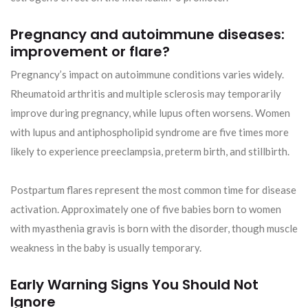
Pregnancy and autoimmune diseases:
improvement or flare?
Pregnancy’s impact on autoimmune conditions varies widely.
Rheumatoid arthritis and multiple sclerosis may temporarily
improve during pregnancy, while lupus often worsens. Women
with lupus and antiphospholipid syndrome are five times more
likely to experience preeclampsia, preterm birth, and stillbirth.
Postpartum flares represent the most common time for disease
activation. Approximately one of five babies born to women
with myasthenia gravis is born with the disorder, though muscle
weakness in the baby is usually temporary.
Early Warning Signs You Should Not
Ignore