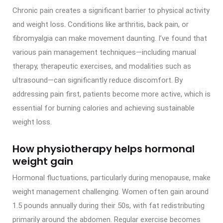
Chronic pain creates a significant barrier to physical activity
and weight loss. Conditions like arthritis, back pain, or
fibromyalgia can make movement daunting. I’ve found that
various pain management techniques—including manual
therapy, therapeutic exercises, and modalities such as
ultrasound—can significantly reduce discomfort. By
addressing pain first, patients become more active, which is
essential for burning calories and achieving sustainable
weight loss.
How physiotherapy helps hormonal
weight gain
Hormonal fluctuations, particularly during menopause, make
weight management challenging. Women often gain around
1.5 pounds annually during their 50s, with fat redistributing
primarily around the abdomen. Regular exercise becomes