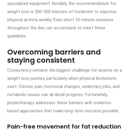
specialized equipment. Notably, the recommendation for
weight loss is 200-300 minutes of moderate to vigorous
physical activity weekly. Even short 10-minute sessions
throughout the day can accumulate to meet these
guidelines.
Overcoming barriers and
staying consistent
Consistency remains the biggest challenge for anyone on a
weight loss journey, particularly when physical limitations
exist. Chronic pain, hormonal changes, sedentary jobs, and
metabolic issues can all derail progress. Fortunately,
physiotherapy addresses these barriers with evidence-
based approaches that make long-term success possible.
Pain-free movement for fat reduction