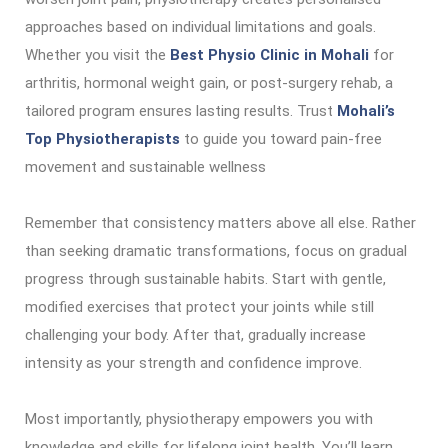
approaches based on individual limitations and goals.
Whether you visit the
Best Physio Clinic in Mohali
for
arthritis, hormonal weight gain, or post-surgery rehab, a
tailored program ensures lasting results. Trust
Mohali’s
Top Physiotherapists
to guide you toward pain-free
movement and sustainable wellness
Remember that consistency matters above all else. Rather
than seeking dramatic transformations, focus on gradual
progress through sustainable habits. Start with gentle,
modified exercises that protect your joints while still
challenging your body. After that, gradually increase
intensity as your strength and confidence improve.
Most importantly, physiotherapy empowers you with
knowledge and skills for lifelong joint health. You’ll learn