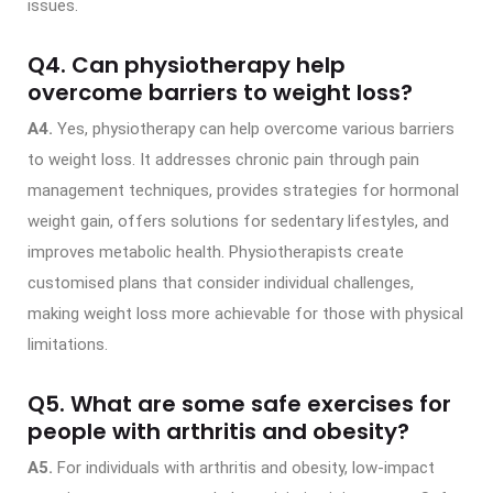
issues.
Q4.
Can physiotherapy help
overcome barriers to weight loss?
A4.
Yes, physiotherapy can help overcome various barriers
to weight loss. It addresses chronic pain through pain
management techniques, provides strategies for hormonal
weight gain, offers solutions for sedentary lifestyles, and
improves metabolic health. Physiotherapists create
customised plans that consider individual challenges,
making weight loss more achievable for those with physical
limitations.
Q5. What are some safe exercises for
people with arthritis and obesity?
A5.
For individuals with arthritis and obesity, low-impact