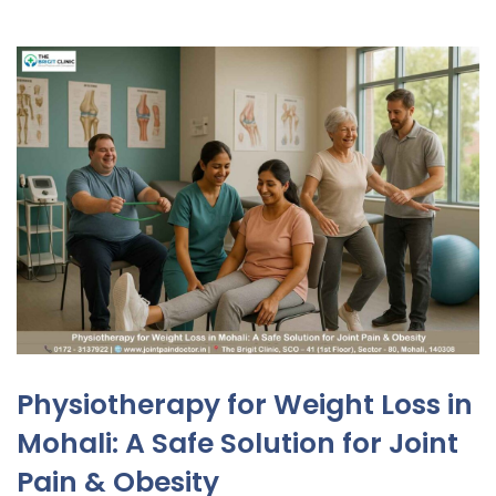
Physiotherapy for Weight Loss in
Mohali: A Safe Solution for Joint
Pain & Obesity