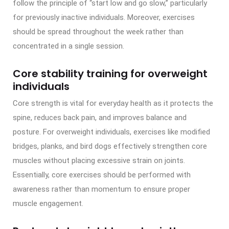
follow the principle of “start low and go slow,” particularly
for previously inactive individuals. Moreover, exercises
should be spread throughout the week rather than
concentrated in a single session.
Core stability training for overweight
individuals
Core strength is vital for everyday health as it protects the
spine, reduces back pain, and improves balance and
posture. For overweight individuals, exercises like modified
bridges, planks, and bird dogs effectively strengthen core
muscles without placing excessive strain on joints.
Essentially, core exercises should be performed with
awareness rather than momentum to ensure proper
muscle engagement.