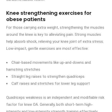
Knee strengthening exercises for
obese patients
For those carrying extra weight, strengthening the muscles
around the knee is key to alleviating pain. Strong muscles
help absorb shock, relieving your knee joint of extra stress.
Low-impact, gentle exercises are most effective:
Chair-based movements like up-and-downs and
hamstring stretches
Straight leg raises to strengthen quadriceps
Calf raises and stretches for lower leg support
Quadriceps weakness is an independent and modifiable risk
factor for knee OA. Generally, both short-term high-
intensity and low-intensity strength training effectively