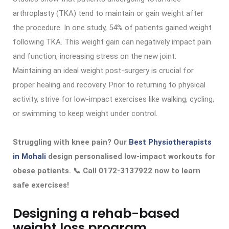
arthroplasty (TKA) tend to maintain or gain weight after
the procedure. In one study, 54% of patients gained weight
following TKA. This weight gain can negatively impact pain
and function, increasing stress on the new joint.
Maintaining an ideal weight post-surgery is crucial for
proper healing and recovery. Prior to returning to physical
activity, strive for low-impact exercises like walking, cycling,
or swimming to keep weight under control.
Struggling with knee pain? Our
Best Physiotherapists
in Mohali
design personalised low-impact workouts for
obese patients. 📞 Call 0172-3137922 now to learn
safe exercises!
Designing a rehab-based
weight loss program