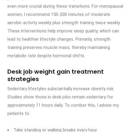
even more crucial during these transitions. For menopausal
women, I recommend 150-200 minutes of moderate
aerobic activity weekly plus strength training twice weekly.
These interventions help improve sleep quality, which can
lead to healthier lifestyle changes. Primarily, strength
training preserves muscle mass, thereby maintaining
metabolic rate despite hormonal shifts.
Desk job weight gain treatment
strategies
Sedentary lifestyles substantially increase obesity risk.
Studies show those in desk jobs remain sedentary for
approximately 11 hours daily. To combat this, I advise my
patients to:
Take standing or walking breaks every hour