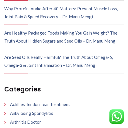
Why Protein Intake After 40 Matters: Prevent Muscle Loss,
Joint Pain & Speed Recovery – Dr. Manu Mengi
Are Healthy Packaged Foods Making You Gain Weight? The
Truth About Hidden Sugars and Seed Oils – Dr. Manu Mengi
Are Seed Oils Really Harmful? The Truth About Omega-6,
Omega-3 & Joint Inflammation – Dr. Manu Mengi
Categories
Achilles Tendon Tear Treatment
Ankylosing Spondylitis
Arthritis Doctor