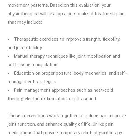
movement patterns. Based on this evaluation, your
physiotherapist will develop a personalized treatment plan
that may include:
Therapeutic exercises to improve strength, flexibility,
and joint stability
Manual therapy techniques like joint mobilisation and
soft tissue manipulation
Education on proper posture, body mechanics, and self-
management strategies
Pain management approaches such as heat/cold
therapy, electrical stimulation, or ultrasound
These interventions work together to reduce pain, improve
joint function, and enhance quality of life. Unlike pain
medications that provide temporary relief, physiotherapy