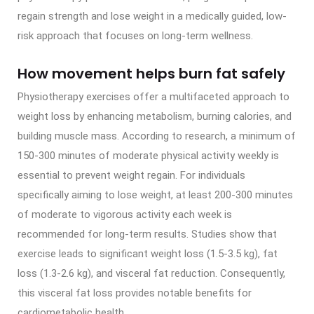
regain strength and lose weight in a medically guided, low-
risk approach that focuses on long-term wellness.
How movement helps burn fat safely
Physiotherapy exercises offer a multifaceted approach to
weight loss by enhancing metabolism, burning calories, and
building muscle mass. According to research, a minimum of
150-300 minutes of moderate physical activity weekly is
essential to prevent weight regain. For individuals
specifically aiming to lose weight, at least 200-300 minutes
of moderate to vigorous activity each week is
recommended for long-term results. Studies show that
exercise leads to significant weight loss (1.5-3.5 kg), fat
loss (1.3-2.6 kg), and visceral fat reduction. Consequently,
this visceral fat loss provides notable benefits for
cardiometabolic health.