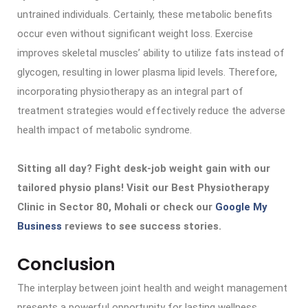
untrained individuals. Certainly, these metabolic benefits
occur even without significant weight loss. Exercise
improves skeletal muscles’ ability to utilize fats instead of
glycogen, resulting in lower plasma lipid levels. Therefore,
incorporating physiotherapy as an integral part of
treatment strategies would effectively reduce the adverse
health impact of metabolic syndrome.
Sitting all day? Fight desk-job weight gain with our
tailored physio plans! Visit our Best Physiotherapy
Clinic in Sector 80, Mohali or check our
Google My
Business
reviews to see success stories.
Conclusion
The interplay between joint health and weight management
presents a powerful opportunity for lasting wellness.