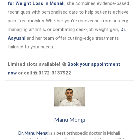
for Weight Loss in Mohali
, she combines evidence-based
techniques with personalised care to help patients achieve
pain-free mobility. Whether you’re recovering from surgery,
managing arthritis, or combating desk-job weight gain,
Dr.
Aayushi
and her team offer cutting-edge treatments
tailored to your needs.
Limited slots available! 🚀
Book your appointment
now
or call ☎️ 0172-3137922
Manu Mengi
Dr. Manu Mengi
is a
best orthopedic doctor in Mohali
,