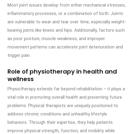
Most joint issues develop from either mechanical stresses,
inflammatory processes, or a combination of both. Joints
are vulnerable to wear and tear over time, especially weight-
bearing joints like knees and hips. Additionally, factors such
as poor posture, muscle weakness, and improper
movement patterns can accelerate joint deterioration and
trigger pain.
Role of physiotherapy in health and
wellness
Physiotherapy extends far beyond rehabilitation – it plays a
vital role in promoting overall health and preventing future
problems. Physical therapists are uniquely positioned to
address chronic conditions and unhealthy lifestyle
behaviors. Through their expertise, they help patients
improve physical strength, function, and mobility while