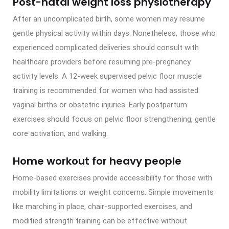
Post-natal weight loss physiotherapy
After an uncomplicated birth, some women may resume
gentle physical activity within days. Nonetheless, those who
experienced complicated deliveries should consult with
healthcare providers before resuming pre-pregnancy
activity levels. A 12-week supervised pelvic floor muscle
training is recommended for women who had assisted
vaginal births or obstetric injuries. Early postpartum
exercises should focus on pelvic floor strengthening, gentle
core activation, and walking.
Home workout for heavy people
Home-based exercises provide accessibility for those with
mobility limitations or weight concerns. Simple movements
like marching in place, chair-supported exercises, and
modified strength training can be effective without