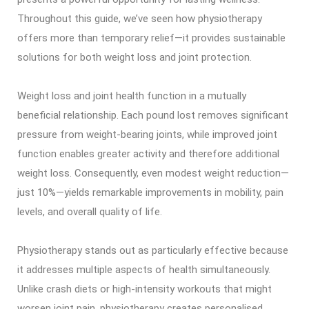
Throughout this guide, we’ve seen how physiotherapy
offers more than temporary relief—it provides sustainable
solutions for both weight loss and joint protection.
Weight loss and joint health function in a mutually
beneficial relationship. Each pound lost removes significant
pressure from weight-bearing joints, while improved joint
function enables greater activity and therefore additional
weight loss. Consequently, even modest weight reduction—
just 10%—yields remarkable improvements in mobility, pain
levels, and overall quality of life.
Physiotherapy stands out as particularly effective because
it addresses multiple aspects of health simultaneously.
Unlike crash diets or high-intensity workouts that might
worsen joint pain, physiotherapy creates personalised