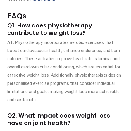
FAQs
Q1. How does physiotherapy
contribute to weight loss?
A1.
Physiotherapy incorporates aerobic exercises that
boost cardiovascular health, enhance endurance, and burn
calories. These activities improve heart rate, stamina, and
overall cardiovascular conditioning, which are essential for
effective weight loss. Additionally, physiotherapists design
personalised exercise programs that consider individual
limitations and goals, making weight loss more achievable
and sustainable.
Q2. What impact does weight loss
have on joint health?