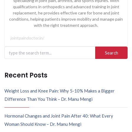
specializing in joint pain, arthritis, and sports injuries. With
qualifications in orthopedics and advanced training in joint
replacement, he provides effective care for bone and joint
conditions, helping patients improve mobility and manage pain
with the right treatment approach.
jointpaindoctor.in/
Recent Posts
Weight Loss and Knee Pain: Why 5-10% Makes a Bigger
Difference Than You Think – Dr. Manu Mengi
Hormonal Changes and Joint Pain After 40: What Every
Woman Should Know – Dr. Manu Mengi