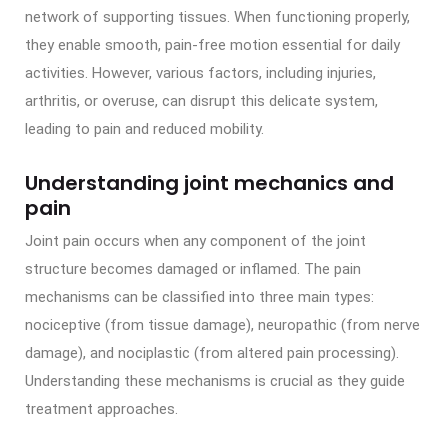
network of supporting tissues. When functioning properly,
they enable smooth, pain-free motion essential for daily
activities. However, various factors, including injuries,
arthritis, or overuse, can disrupt this delicate system,
leading to pain and reduced mobility.
Understanding joint mechanics and
pain
Joint pain occurs when any component of the joint
structure becomes damaged or inflamed. The pain
mechanisms can be classified into three main types:
nociceptive (from tissue damage), neuropathic (from nerve
damage), and nociplastic (from altered pain processing).
Understanding these mechanisms is crucial as they guide
treatment approaches.