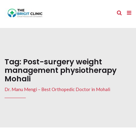
Tag:
Post-surgery weight
management physiotherapy
Mohali
Dr. Manu Mengi – Best Orthopedic Doctor in Mohali