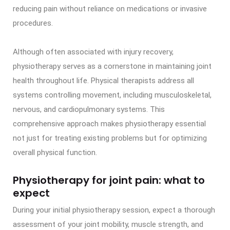
reducing pain without reliance on medications or invasive
procedures.
Although often associated with injury recovery,
physiotherapy serves as a cornerstone in maintaining joint
health throughout life. Physical therapists address all
systems controlling movement, including musculoskeletal,
nervous, and cardiopulmonary systems. This
comprehensive approach makes physiotherapy essential
not just for treating existing problems but for optimizing
overall physical function.
Physiotherapy for joint pain: what to
expect
During your initial physiotherapy session, expect a thorough
assessment of your joint mobility, muscle strength, and