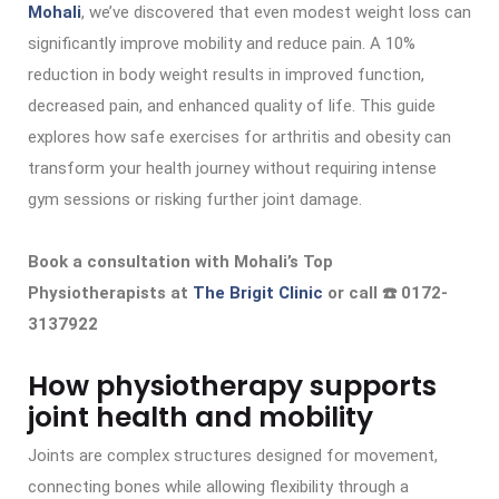
Mohali
, we’ve discovered that even modest weight loss can
significantly improve mobility and reduce pain. A 10%
reduction in body weight results in improved function,
decreased pain, and enhanced quality of life. This guide
explores how safe exercises for arthritis and obesity can
transform your health journey without requiring intense
gym sessions or risking further joint damage.
Book a consultation with Mohali’s Top
Physiotherapists at
The Brigit Clinic
or call ☎️ 0172-
3137922
How physiotherapy supports
joint health and mobility
Joints are complex structures designed for movement,
connecting bones while allowing flexibility through a