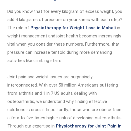
Did you know that for every kilogram of excess weight, you
add 4 kilograms of pressure on your knees with each step?
The role of
Physiotherapy for Weight Loss in Mohali
in
weight management and joint health becomes increasingly
vital when you consider these numbers. Furthermore, that
pressure can increase tenfold during more demanding
activities like climbing stairs.
Joint pain and weight issues are surprisingly
interconnected. With over 58 million Americans suffering
from arthritis and 1 in 7 US adults dealing with
osteoarthritis, we understand why finding effective
solutions is crucial. Importantly, those who are obese face
a four to five times higher risk of developing osteoarthritis.
Through our expertise in
Physiotherapy for Joint Pain in