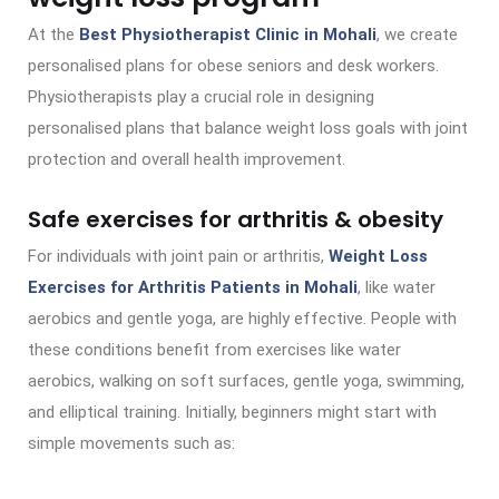
At the
Best Physiotherapist Clinic in Mohali
, we create
personalised plans for obese seniors and desk workers.
Physiotherapists play a crucial role in designing
personalised plans that balance weight loss goals with joint
protection and overall health improvement.
Safe exercises for arthritis & obesity
For individuals with joint pain or arthritis,
Weight Loss
Exercises for Arthritis Patients in Mohali
, like water
aerobics and gentle yoga, are highly effective. People with
these conditions benefit from exercises like water
aerobics, walking on soft surfaces, gentle yoga, swimming,
and elliptical training. Initially, beginners might start with
simple movements such as: