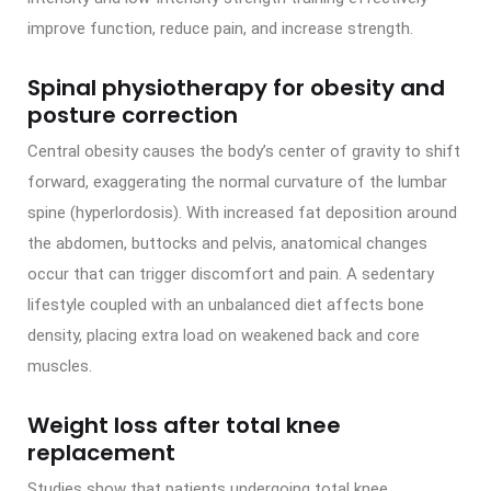
improve function, reduce pain, and increase strength.
Spinal physiotherapy for obesity and
posture correction
Central obesity causes the body’s center of gravity to shift
forward, exaggerating the normal curvature of the lumbar
spine (hyperlordosis). With increased fat deposition around
the abdomen, buttocks and pelvis, anatomical changes
occur that can trigger discomfort and pain. A sedentary
lifestyle coupled with an unbalanced diet affects bone
density, placing extra load on weakened back and core
muscles.
Weight loss after total knee
replacement
Studies show that patients undergoing total knee