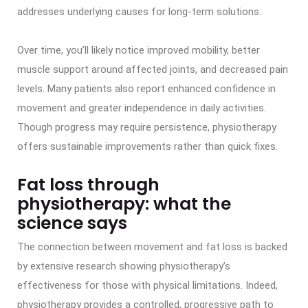
addresses underlying causes for long-term solutions.
Over time, you’ll likely notice improved mobility, better
muscle support around affected joints, and decreased pain
levels. Many patients also report enhanced confidence in
movement and greater independence in daily activities.
Though progress may require persistence, physiotherapy
offers sustainable improvements rather than quick fixes.
Fat loss through
physiotherapy: what the
science says
The connection between movement and fat loss is backed
by extensive research showing physiotherapy’s
effectiveness for those with physical limitations. Indeed,
physiotherapy provides a controlled, progressive path to