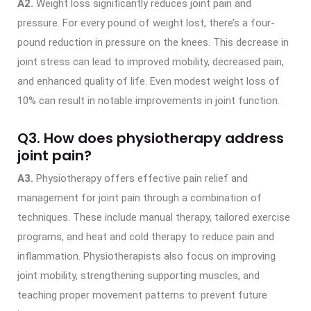
A2.
Weight loss significantly reduces joint pain and
pressure. For every pound of weight lost, there’s a four-
pound reduction in pressure on the knees. This decrease in
joint stress can lead to improved mobility, decreased pain,
and enhanced quality of life. Even modest weight loss of
10% can result in notable improvements in joint function.
Q3. How does physiotherapy address
joint pain?
A3.
Physiotherapy offers effective pain relief and
management for joint pain through a combination of
techniques. These include manual therapy, tailored exercise
programs, and heat and cold therapy to reduce pain and
inflammation. Physiotherapists also focus on improving
joint mobility, strengthening supporting muscles, and
teaching proper movement patterns to prevent future