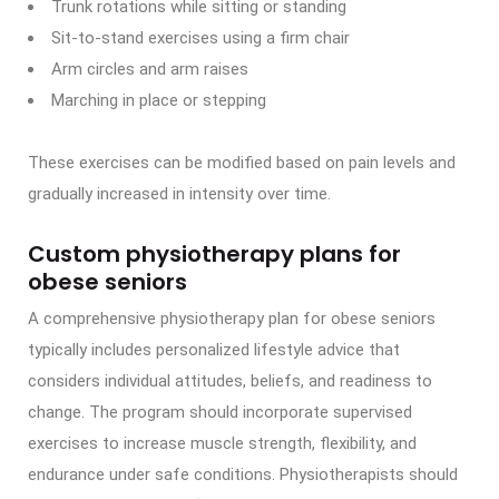
Trunk rotations while sitting or standing
Sit-to-stand exercises using a firm chair
Arm circles and arm raises
Marching in place or stepping
These exercises can be modified based on pain levels and
gradually increased in intensity over time.
Custom physiotherapy plans for
obese seniors
A comprehensive physiotherapy plan for obese seniors
typically includes personalized lifestyle advice that
considers individual attitudes, beliefs, and readiness to
change. The program should incorporate supervised
exercises to increase muscle strength, flexibility, and
endurance under safe conditions. Physiotherapists should