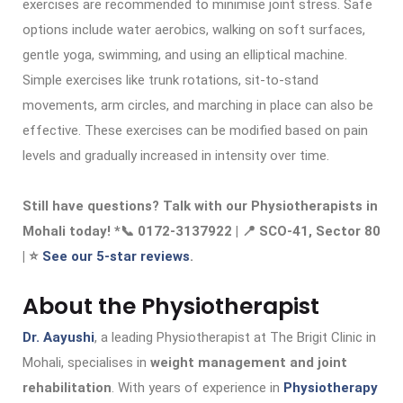
exercises are recommended to minimise joint stress. Safe
options include water aerobics, walking on soft surfaces,
gentle yoga, swimming, and using an elliptical machine.
Simple exercises like trunk rotations, sit-to-stand
movements, arm circles, and marching in place can also be
effective. These exercises can be modified based on pain
levels and gradually increased in intensity over time.
Still have questions? Talk with our Physiotherapists in
Mohali today! *📞 0172-3137922 | 📍 SCO-41, Sector 80
| ⭐
See our 5-star reviews
.
About the Physiotherapist
Dr. Aayushi
, a leading Physiotherapist at The Brigit Clinic in
Mohali, specialises in
weight management and joint
rehabilitation
. With years of experience in
Physiotherapy