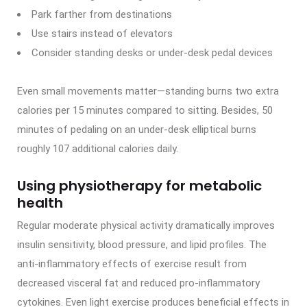
Park farther from destinations
Use stairs instead of elevators
Consider standing desks or under-desk pedal devices
Even small movements matter—standing burns two extra
calories per 15 minutes compared to sitting. Besides, 50
minutes of pedaling on an under-desk elliptical burns
roughly 107 additional calories daily.
Using physiotherapy for metabolic
health
Regular moderate physical activity dramatically improves
insulin sensitivity, blood pressure, and lipid profiles. The
anti-inflammatory effects of exercise result from
decreased visceral fat and reduced pro-inflammatory
cytokines. Even light exercise produces beneficial effects in