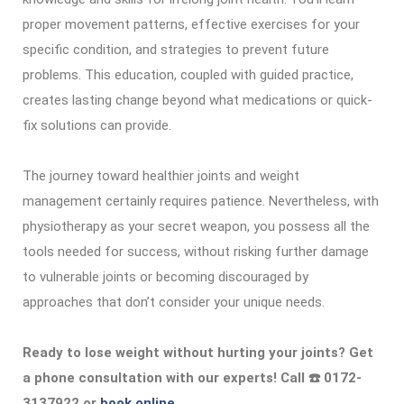
proper movement patterns, effective exercises for your
specific condition, and strategies to prevent future
problems. This education, coupled with guided practice,
creates lasting change beyond what medications or quick-
fix solutions can provide.
The journey toward healthier joints and weight
management certainly requires patience. Nevertheless, with
physiotherapy as your secret weapon, you possess all the
tools needed for success, without risking further damage
to vulnerable joints or becoming discouraged by
approaches that don’t consider your unique needs.
Ready to lose weight without hurting your joints? Get
a phone consultation with our experts! Call ☎️ 0172-
3137922 or
book online