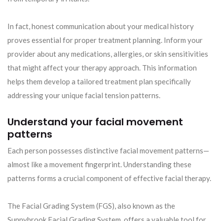
In fact, honest communication about your medical history
proves essential for proper treatment planning. Inform your
provider about any medications, allergies, or skin sensitivities
that might affect your therapy approach. This information
helps them develop a tailored treatment plan specifically
addressing your unique facial tension patterns.
Understand your facial movement
patterns
Each person possesses distinctive facial movement patterns—
almost like a movement fingerprint. Understanding these
patterns forms a crucial component of effective facial therapy.
The Facial Grading System (FGS), also known as the
Sunnybrook Facial Grading System, offers a valuable tool for