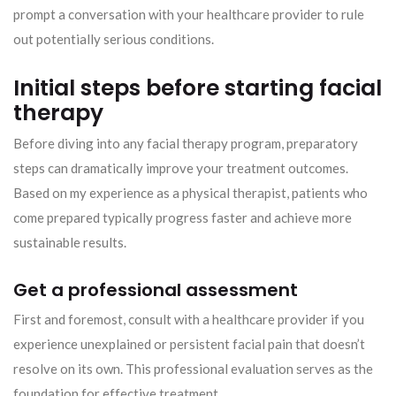
prompt a conversation with your healthcare provider to rule
out potentially serious conditions.
Initial steps before starting facial
therapy
Before diving into any facial therapy program, preparatory
steps can dramatically improve your treatment outcomes.
Based on my experience as a physical therapist, patients who
come prepared typically progress faster and achieve more
sustainable results.
Get a professional assessment
First and foremost, consult with a healthcare provider if you
experience unexplained or persistent facial pain that doesn’t
resolve on its own. This professional evaluation serves as the
foundation for effective treatment.