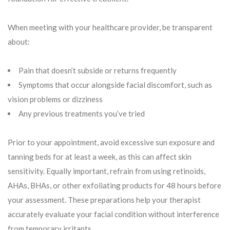
When meeting with your healthcare provider, be transparent
about:
Pain that doesn’t subside or returns frequently
Symptoms that occur alongside facial discomfort, such as
vision problems or dizziness
Any previous treatments you’ve tried
Prior to your appointment, avoid excessive sun exposure and
tanning beds for at least a week, as this can affect skin
sensitivity. Equally important, refrain from using retinoids,
AHAs, BHAs, or other exfoliating products for 48 hours before
your assessment. These preparations help your therapist
accurately evaluate your facial condition without interference
from temporary irritants.