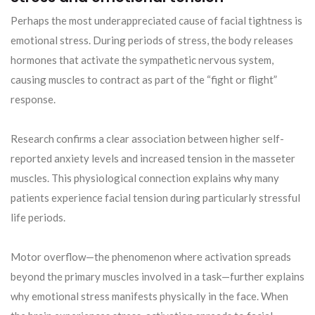
Perhaps the most underappreciated cause of facial tightness is
emotional stress. During periods of stress, the body releases
hormones that activate the sympathetic nervous system,
causing muscles to contract as part of the “fight or flight”
response.
Research confirms a clear association between higher self-
reported anxiety levels and increased tension in the masseter
muscles. This physiological connection explains why many
patients experience facial tension during particularly stressful
life periods.
Motor overflow—the phenomenon where activation spreads
beyond the primary muscles involved in a task—further explains
why emotional stress manifests physically in the face. When