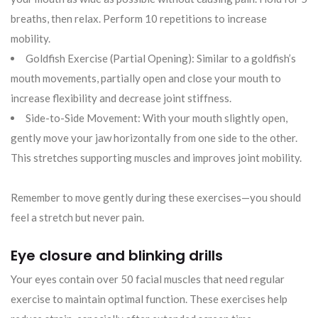
breaths, then relax. Perform 10 repetitions to increase
mobility.
Goldfish Exercise (Partial Opening): Similar to a goldfish’s
mouth movements, partially open and close your mouth to
increase flexibility and decrease joint stiffness.
Side-to-Side Movement: With your mouth slightly open,
gently move your jaw horizontally from one side to the other.
This stretches supporting muscles and improves joint mobility.
Remember to move gently during these exercises—you should
feel a stretch but never pain.
Eye closure and blinking drills
Your eyes contain over 50 facial muscles that need regular
exercise to maintain optimal function. These exercises help