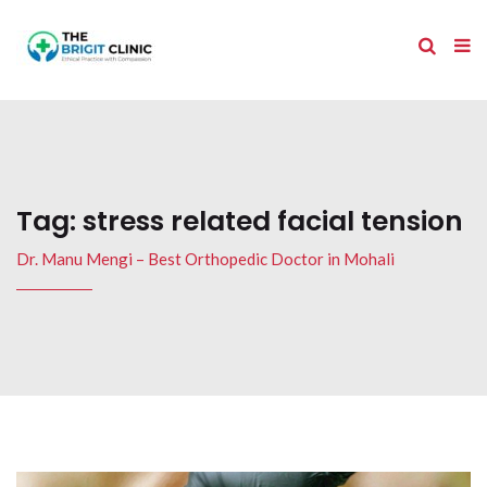
Tag:
stress related facial tension
Dr. Manu Mengi – Best Orthopedic Doctor in Mohali