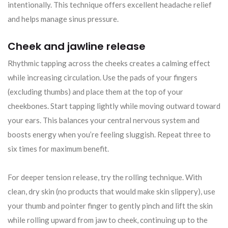
intentionally. This technique offers excellent headache relief
and helps manage sinus pressure.
Cheek and jawline release
Rhythmic tapping across the cheeks creates a calming effect
while increasing circulation. Use the pads of your fingers
(excluding thumbs) and place them at the top of your
cheekbones. Start tapping lightly while moving outward toward
your ears. This balances your central nervous system and
boosts energy when you’re feeling sluggish. Repeat three to
six times for maximum benefit.
For deeper tension release, try the rolling technique. With
clean, dry skin (no products that would make skin slippery), use
your thumb and pointer finger to gently pinch and lift the skin
while rolling upward from jaw to cheek, continuing up to the