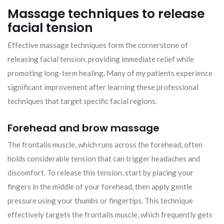
Massage techniques to release
facial tension
Effective massage techniques form the cornerstone of
releasing facial tension, providing immediate relief while
promoting long-term healing. Many of my patients experience
significant improvement after learning these professional
techniques that target specific facial regions.
Forehead and brow massage
The frontalis muscle, which runs across the forehead, often
holds considerable tension that can trigger headaches and
discomfort. To release this tension, start by placing your
fingers in the middle of your forehead, then apply gentle
pressure using your thumbs or fingertips. This technique
effectively targets the frontalis muscle, which frequently gets