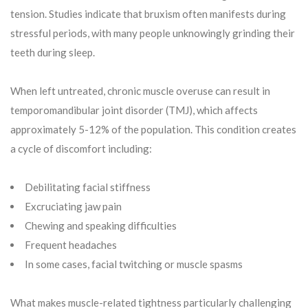
tension. Studies indicate that bruxism often manifests during
stressful periods, with many people unknowingly grinding their
teeth during sleep.
When left untreated, chronic muscle overuse can result in
temporomandibular joint disorder (TMJ), which affects
approximately 5-12% of the population. This condition creates
a cycle of discomfort including:
Debilitating facial stiffness
Excruciating jaw pain
Chewing and speaking difficulties
Frequent headaches
In some cases, facial twitching or muscle spasms
What makes muscle-related tightness particularly challenging