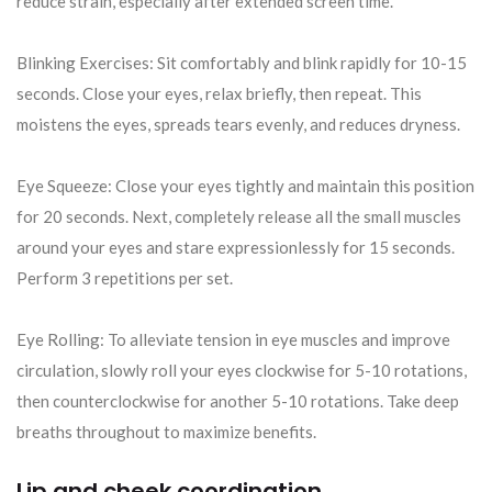
reduce strain, especially after extended screen time.
Blinking Exercises: Sit comfortably and blink rapidly for 10-15
seconds. Close your eyes, relax briefly, then repeat. This
moistens the eyes, spreads tears evenly, and reduces dryness.
Eye Squeeze: Close your eyes tightly and maintain this position
for 20 seconds. Next, completely release all the small muscles
around your eyes and stare expressionlessly for 15 seconds.
Perform 3 repetitions per set.
Eye Rolling: To alleviate tension in eye muscles and improve
circulation, slowly roll your eyes clockwise for 5-10 rotations,
then counterclockwise for another 5-10 rotations. Take deep
breaths throughout to maximize benefits.
Lip and cheek coordination