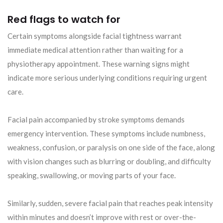
Red flags to watch for
Certain symptoms alongside facial tightness warrant
immediate medical attention rather than waiting for a
physiotherapy appointment. These warning signs might
indicate more serious underlying conditions requiring urgent
care.
Facial pain accompanied by stroke symptoms demands
emergency intervention. These symptoms include numbness,
weakness, confusion, or paralysis on one side of the face, along
with vision changes such as blurring or doubling, and difficulty
speaking, swallowing, or moving parts of your face.
Similarly, sudden, severe facial pain that reaches peak intensity
within minutes and doesn’t improve with rest or over-the-