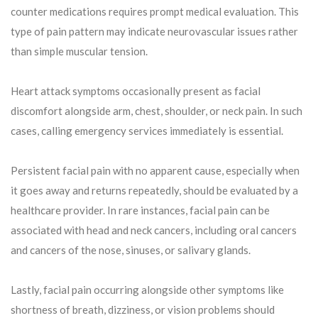
counter medications requires prompt medical evaluation. This
type of pain pattern may indicate neurovascular issues rather
than simple muscular tension.
Heart attack symptoms occasionally present as facial
discomfort alongside arm, chest, shoulder, or neck pain. In such
cases, calling emergency services immediately is essential.
Persistent facial pain with no apparent cause, especially when
it goes away and returns repeatedly, should be evaluated by a
healthcare provider. In rare instances, facial pain can be
associated with head and neck cancers, including oral cancers
and cancers of the nose, sinuses, or salivary glands.
Lastly, facial pain occurring alongside other symptoms like
shortness of breath, dizziness, or vision problems should