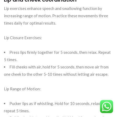
Lip exercises enhance speech and swallowing function by
increasing range of motion. Practice these movements three
times daily for optimal results.
Lip Closure Exercises:
Press lips firmly together for 5 seconds, then relax. Repeat
5 times.
Fill cheeks with air, hold for 5 seconds, then move air from
one cheek to the other 5-10 times without letting air escape.
Lip Range of Motion:
Pucker lips as if whistling. Hold for 10 seconds, relax, and
repeat 5 times.