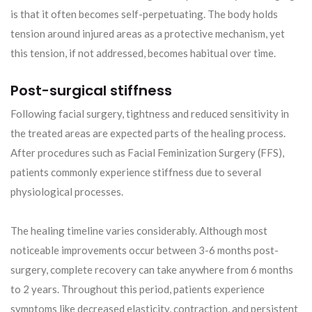
is that it often becomes self-perpetuating. The body holds
tension around injured areas as a protective mechanism, yet
this tension, if not addressed, becomes habitual over time.
Post-surgical stiffness
Following facial surgery, tightness and reduced sensitivity in
the treated areas are expected parts of the healing process.
After procedures such as Facial Feminization Surgery (FFS),
patients commonly experience stiffness due to several
physiological processes.
The healing timeline varies considerably. Although most
noticeable improvements occur between 3-6 months post-
surgery, complete recovery can take anywhere from 6 months
to 2 years. Throughout this period, patients experience
symptoms like decreased elasticity, contraction, and persistent