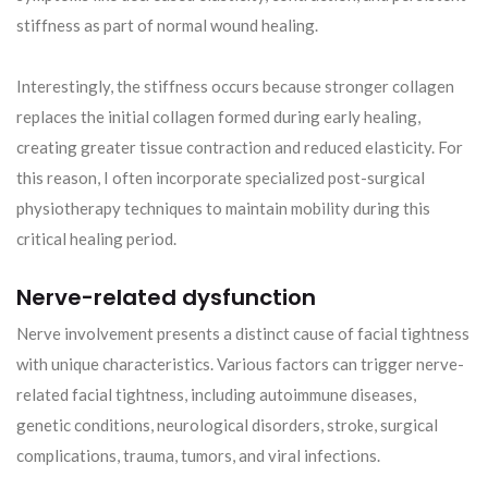
stiffness as part of normal wound healing.
Interestingly, the stiffness occurs because stronger collagen
replaces the initial collagen formed during early healing,
creating greater tissue contraction and reduced elasticity. For
this reason, I often incorporate specialized post-surgical
physiotherapy techniques to maintain mobility during this
critical healing period.
Nerve-related dysfunction
Nerve involvement presents a distinct cause of facial tightness
with unique characteristics. Various factors can trigger nerve-
related facial tightness, including autoimmune diseases,
genetic conditions, neurological disorders, stroke, surgical
complications, trauma, tumors, and viral infections.