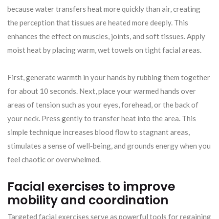
because water transfers heat more quickly than air, creating
the perception that tissues are heated more deeply. This
enhances the effect on muscles, joints, and soft tissues. Apply
moist heat by placing warm, wet towels on tight facial areas.
First, generate warmth in your hands by rubbing them together
for about 10 seconds. Next, place your warmed hands over
areas of tension such as your eyes, forehead, or the back of
your neck. Press gently to transfer heat into the area. This
simple technique increases blood flow to stagnant areas,
stimulates a sense of well-being, and grounds energy when you
feel chaotic or overwhelmed.
Facial exercises to improve
mobility and coordination
Targeted facial exercises serve as powerful tools for regaining