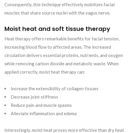
Consequently, this technique effectively mobilizes facial
muscles that share source nuclei with the vagus nerve.
Moist heat and soft tissue therapy
Heat therapy offers remarkable benefits for facial tension,
increasing blood flow to affected areas. The increased
circulation delivers essential proteins, nutrients, and oxygen
while removing carbon dioxide and metabolic waste. When
applied correctly, moist heat therapy can:
Increase the extensibility of collagen tissues
Decrease joint stiffness
Reduce pain and muscle spasms
Alleviate inflammation and edema
Interestingly, moist heat proves more effective than dry heat