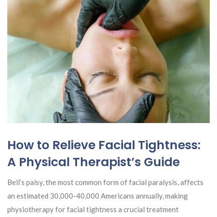
How to Relieve Facial Tightness:
A Physical Therapist’s Guide
Bell’s palsy, the most common form of facial paralysis, affects
an estimated 30,000-40,000 Americans annually, making
physiotherapy for facial tightness a crucial treatment