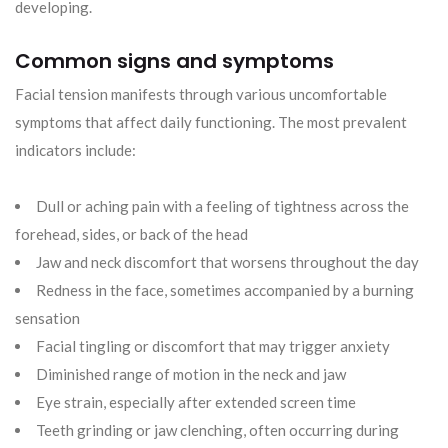
developing.
Common signs and symptoms
Facial tension manifests through various uncomfortable
symptoms that affect daily functioning. The most prevalent
indicators include:
Dull or aching pain with a feeling of tightness across the
forehead, sides, or back of the head
Jaw and neck discomfort that worsens throughout the day
Redness in the face, sometimes accompanied by a burning
sensation
Facial tingling or discomfort that may trigger anxiety
Diminished range of motion in the neck and jaw
Eye strain, especially after extended screen time
Teeth grinding or jaw clenching, often occurring during