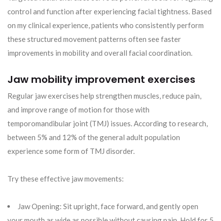
control and function after experiencing facial tightness. Based
on my clinical experience, patients who consistently perform
these structured movement patterns often see faster
improvements in mobility and overall facial coordination.
Jaw mobility improvement exercises
Regular jaw exercises help strengthen muscles, reduce pain,
and improve range of motion for those with
temporomandibular joint (TMJ) issues. According to research,
between 5% and 12% of the general adult population
experience some form of TMJ disorder.
Try these effective jaw movements:
Jaw Opening: Sit upright, face forward, and gently open
your mouth as wide as possible without causing pain. Hold for 5