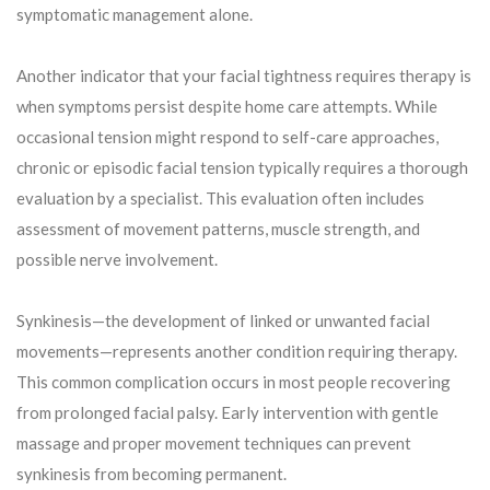
symptomatic management alone.
Another indicator that your facial tightness requires therapy is
when symptoms persist despite home care attempts. While
occasional tension might respond to self-care approaches,
chronic or episodic facial tension typically requires a thorough
evaluation by a specialist. This evaluation often includes
assessment of movement patterns, muscle strength, and
possible nerve involvement.
Synkinesis—the development of linked or unwanted facial
movements—represents another condition requiring therapy.
This common complication occurs in most people recovering
from prolonged facial palsy. Early intervention with gentle
massage and proper movement techniques can prevent
synkinesis from becoming permanent.