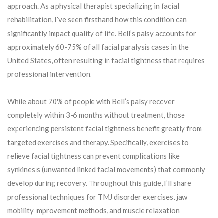
approach. As a physical therapist specializing in facial
rehabilitation, I’ve seen firsthand how this condition can
significantly impact quality of life. Bell’s palsy accounts for
approximately 60-75% of all facial paralysis cases in the
United States, often resulting in facial tightness that requires
professional intervention.
While about 70% of people with Bell’s palsy recover
completely within 3-6 months without treatment, those
experiencing persistent facial tightness benefit greatly from
targeted exercises and therapy. Specifically, exercises to
relieve facial tightness can prevent complications like
synkinesis (unwanted linked facial movements) that commonly
develop during recovery. Throughout this guide, I’ll share
professional techniques for TMJ disorder exercises, jaw
mobility improvement methods, and muscle relaxation