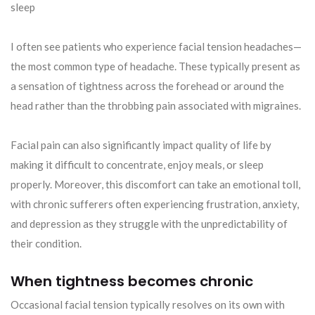
sleep
I often see patients who experience facial tension headaches—
the most common type of headache. These typically present as
a sensation of tightness across the forehead or around the
head rather than the throbbing pain associated with migraines.
Facial pain can also significantly impact quality of life by
making it difficult to concentrate, enjoy meals, or sleep
properly. Moreover, this discomfort can take an emotional toll,
with chronic sufferers often experiencing frustration, anxiety,
and depression as they struggle with the unpredictability of
their condition.
When tightness becomes chronic
Occasional facial tension typically resolves on its own with