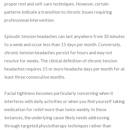
proper rest and self-care techniques. However, certain
patterns indicate a transition to chronic issues requiring
professional intervention.
Episodic tension headaches can last anywhere from 30 minutes
to a week and occur less than 15 days per month. Conversely,
chronic tension headaches persist for hours and may not
resolve for weeks. The clinical definition of chronic tension
headaches requires 15 or more headache days per month for at
least three consecutive months.
Facial tightness becomes particularly concerning when it
interferes with daily activities or when you find yourself taking
medication for relief more than twice weekly. In these
instances, the underlying cause likely needs addressing
through targeted physiotherapy techniques rather than