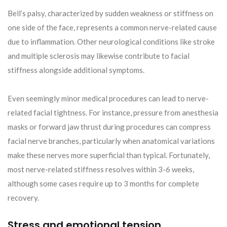
Bell’s palsy, characterized by sudden weakness or stiffness on
one side of the face, represents a common nerve-related cause
due to inflammation. Other neurological conditions like stroke
and multiple sclerosis may likewise contribute to facial
stiffness alongside additional symptoms.
Even seemingly minor medical procedures can lead to nerve-
related facial tightness. For instance, pressure from anesthesia
masks or forward jaw thrust during procedures can compress
facial nerve branches, particularly when anatomical variations
make these nerves more superficial than typical. Fortunately,
most nerve-related stiffness resolves within 3-6 weeks,
although some cases require up to 3 months for complete
recovery.
Stress and emotional tension