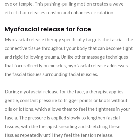
eye or temple. This pushing-pulling motion creates a wave
effect that releases tension and enhances circulation.
Myofascial release for face
Myofascial release therapy specifically targets the fascia—the
connective tissue throughout your body that can become tight
and rigid following trauma. Unlike other massage techniques
that focus directly on muscles, myofascial release addresses
the fascial tissues surrounding facial muscles.
During myofascial release for the face, a therapist applies
gentle, constant pressure to trigger points or knots without
oils or lotions, which allows them to feel the tightness in your
fascia. The pressure is applied slowly to lengthen fascial
tissues, with the therapist kneading and stretching these
tissues repeatedly until they feel the tension release.