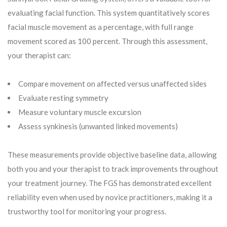
evaluating facial function. This system quantitatively scores
facial muscle movement as a percentage, with full range
movement scored as 100 percent. Through this assessment,
your therapist can:
Compare movement on affected versus unaffected sides
Evaluate resting symmetry
Measure voluntary muscle excursion
Assess synkinesis (unwanted linked movements)
These measurements provide objective baseline data, allowing
both you and your therapist to track improvements throughout
your treatment journey. The FGS has demonstrated excellent
reliability even when used by novice practitioners, making it a
trustworthy tool for monitoring your progress.