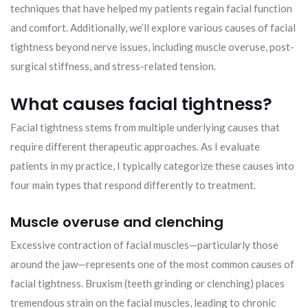
techniques that have helped my patients regain facial function
and comfort. Additionally, we’ll explore various causes of facial
tightness beyond nerve issues, including muscle overuse, post-
surgical stiffness, and stress-related tension.
What causes facial tightness?
Facial tightness stems from multiple underlying causes that
require different therapeutic approaches. As I evaluate
patients in my practice, I typically categorize these causes into
four main types that respond differently to treatment.
Muscle overuse and clenching
Excessive contraction of facial muscles—particularly those
around the jaw—represents one of the most common causes of
facial tightness. Bruxism (teeth grinding or clenching) places
tremendous strain on the facial muscles, leading to chronic