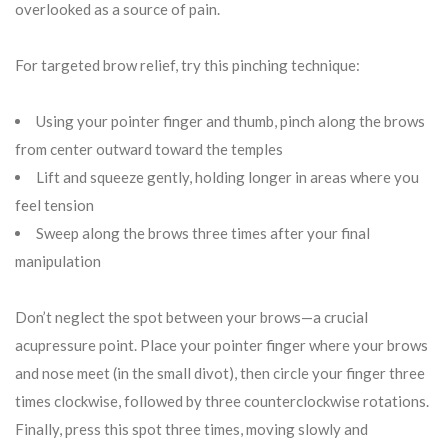
overlooked as a source of pain.
For targeted brow relief, try this pinching technique:
Using your pointer finger and thumb, pinch along the brows
from center outward toward the temples
Lift and squeeze gently, holding longer in areas where you
feel tension
Sweep along the brows three times after your final
manipulation
Don’t neglect the spot between your brows—a crucial
acupressure point. Place your pointer finger where your brows
and nose meet (in the small divot), then circle your finger three
times clockwise, followed by three counterclockwise rotations.
Finally, press this spot three times, moving slowly and