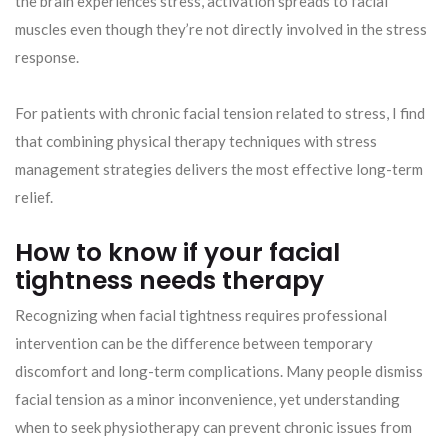
the brain experiences stress, activation spreads to facial
muscles even though they’re not directly involved in the stress
response.
For patients with chronic facial tension related to stress, I find
that combining physical therapy techniques with stress
management strategies delivers the most effective long-term
relief.
How to know if your facial
tightness needs therapy
Recognizing when facial tightness requires professional
intervention can be the difference between temporary
discomfort and long-term complications. Many people dismiss
facial tension as a minor inconvenience, yet understanding
when to seek physiotherapy can prevent chronic issues from