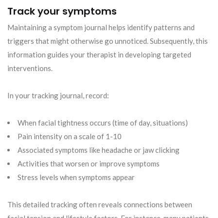
Track your symptoms
Maintaining a symptom journal helps identify patterns and
triggers that might otherwise go unnoticed. Subsequently, this
information guides your therapist in developing targeted
interventions.
In your tracking journal, record:
When facial tightness occurs (time of day, situations)
Pain intensity on a scale of 1-10
Associated symptoms like headache or jaw clicking
Activities that worsen or improve symptoms
Stress levels when symptoms appear
This detailed tracking often reveals connections between
facial tension and lifestyle factors. For instance, many patients