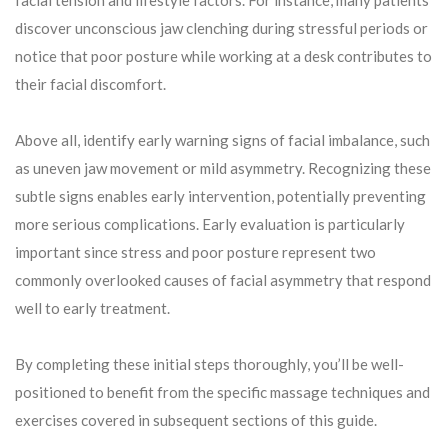
discover unconscious jaw clenching during stressful periods or
notice that poor posture while working at a desk contributes to
their facial discomfort.
Above all, identify early warning signs of facial imbalance, such
as uneven jaw movement or mild asymmetry. Recognizing these
subtle signs enables early intervention, potentially preventing
more serious complications. Early evaluation is particularly
important since stress and poor posture represent two
commonly overlooked causes of facial asymmetry that respond
well to early treatment.
By completing these initial steps thoroughly, you’ll be well-
positioned to benefit from the specific massage techniques and
exercises covered in subsequent sections of this guide.