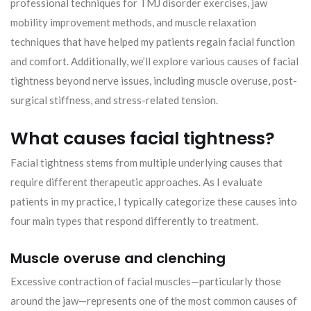
professional techniques for TMJ disorder exercises, jaw
mobility improvement methods, and muscle relaxation
techniques that have helped my patients regain facial function
and comfort. Additionally, we’ll explore various causes of facial
tightness beyond nerve issues, including muscle overuse, post-
surgical stiffness, and stress-related tension.
What causes facial tightness?
Facial tightness stems from multiple underlying causes that
require different therapeutic approaches. As I evaluate
patients in my practice, I typically categorize these causes into
four main types that respond differently to treatment.
Muscle overuse and clenching
Excessive contraction of facial muscles—particularly those
around the jaw—represents one of the most common causes of