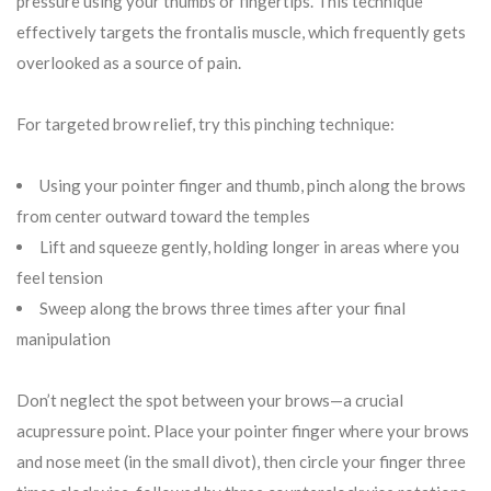
pressure using your thumbs or fingertips. This technique
effectively targets the frontalis muscle, which frequently gets
overlooked as a source of pain.
For targeted brow relief, try this pinching technique:
Using your pointer finger and thumb, pinch along the brows
from center outward toward the temples
Lift and squeeze gently, holding longer in areas where you
feel tension
Sweep along the brows three times after your final
manipulation
Don’t neglect the spot between your brows—a crucial
acupressure point. Place your pointer finger where your brows
and nose meet (in the small divot), then circle your finger three