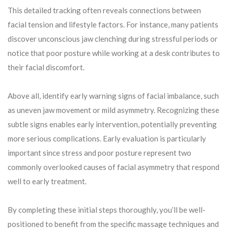
This detailed tracking often reveals connections between
facial tension and lifestyle factors. For instance, many patients
discover unconscious jaw clenching during stressful periods or
notice that poor posture while working at a desk contributes to
their facial discomfort.
Above all, identify early warning signs of facial imbalance, such
as uneven jaw movement or mild asymmetry. Recognizing these
subtle signs enables early intervention, potentially preventing
more serious complications. Early evaluation is particularly
important since stress and poor posture represent two
commonly overlooked causes of facial asymmetry that respond
well to early treatment.
By completing these initial steps thoroughly, you’ll be well-
positioned to benefit from the specific massage techniques and