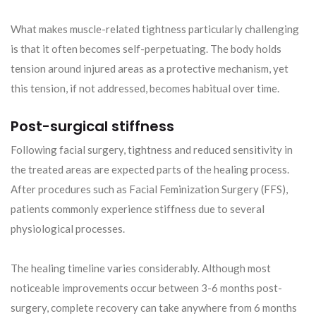
What makes muscle-related tightness particularly challenging
is that it often becomes self-perpetuating. The body holds
tension around injured areas as a protective mechanism, yet
this tension, if not addressed, becomes habitual over time.
Post-surgical stiffness
Following facial surgery, tightness and reduced sensitivity in
the treated areas are expected parts of the healing process.
After procedures such as Facial Feminization Surgery (FFS),
patients commonly experience stiffness due to several
physiological processes.
The healing timeline varies considerably. Although most
noticeable improvements occur between 3-6 months post-
surgery, complete recovery can take anywhere from 6 months