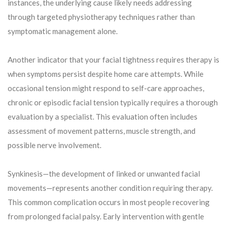
instances, the underlying cause likely needs addressing
through targeted physiotherapy techniques rather than
symptomatic management alone.
Another indicator that your facial tightness requires therapy is
when symptoms persist despite home care attempts. While
occasional tension might respond to self-care approaches,
chronic or episodic facial tension typically requires a thorough
evaluation by a specialist. This evaluation often includes
assessment of movement patterns, muscle strength, and
possible nerve involvement.
Synkinesis—the development of linked or unwanted facial
movements—represents another condition requiring therapy.
This common complication occurs in most people recovering
from prolonged facial palsy. Early intervention with gentle