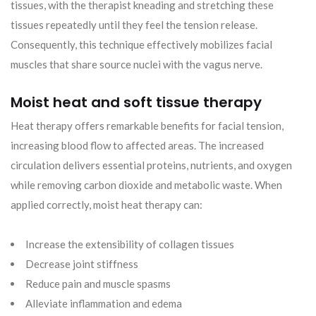
tissues, with the therapist kneading and stretching these
tissues repeatedly until they feel the tension release.
Consequently, this technique effectively mobilizes facial
muscles that share source nuclei with the vagus nerve.
Moist heat and soft tissue therapy
Heat therapy offers remarkable benefits for facial tension,
increasing blood flow to affected areas. The increased
circulation delivers essential proteins, nutrients, and oxygen
while removing carbon dioxide and metabolic waste. When
applied correctly, moist heat therapy can:
Increase the extensibility of collagen tissues
Decrease joint stiffness
Reduce pain and muscle spasms
Alleviate inflammation and edema