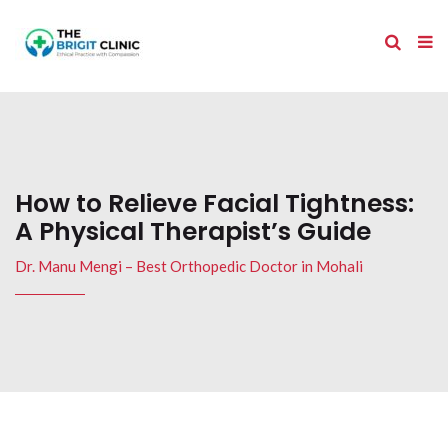
How to Relieve Facial Tightness:
A Physical Therapist’s Guide
Dr. Manu Mengi – Best Orthopedic Doctor in Mohali