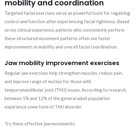
mobility and coordination
Targeted facial exercises serve as powerful tools for regaining
control and function after experiencing facial tightness. Based
on my clinical experience, patients who consistently perform
these structured movement patterns often see faster
improvements in mobility and overall facial coordination.
Jaw mobility improvement exercises
Regular jaw exercises help strengthen muscles, reduce pain,
and improve range of motion for those with
temporomandibular joint (TMJ) issues. According to research,
between 5% and 12% of the general adult population
experience some form of TMJ disorder.
Try these effective jaw movements: