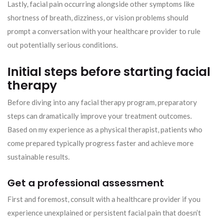
Lastly, facial pain occurring alongside other symptoms like
shortness of breath, dizziness, or vision problems should
prompt a conversation with your healthcare provider to rule
out potentially serious conditions.
Initial steps before starting facial
therapy
Before diving into any facial therapy program, preparatory
steps can dramatically improve your treatment outcomes.
Based on my experience as a physical therapist, patients who
come prepared typically progress faster and achieve more
sustainable results.
Get a professional assessment
First and foremost, consult with a healthcare provider if you
experience unexplained or persistent facial pain that doesn’t