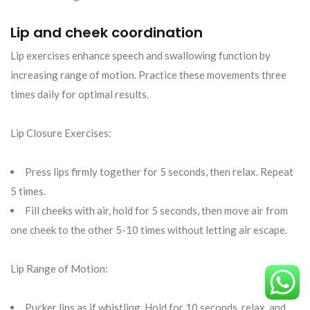
Lip and cheek coordination
Lip exercises enhance speech and swallowing function by
increasing range of motion. Practice these movements three
times daily for optimal results.
Lip Closure Exercises:
Press lips firmly together for 5 seconds, then relax. Repeat
5 times.
Fill cheeks with air, hold for 5 seconds, then move air from
one cheek to the other 5-10 times without letting air escape.
Lip Range of Motion:
Pucker lips as if whistling. Hold for 10 seconds, relax, and