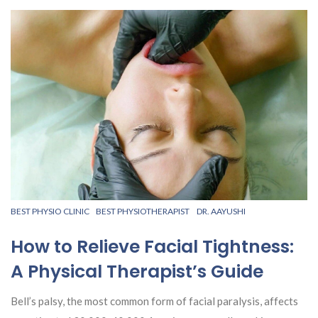
BEST PHYSIO CLINIC
BEST PHYSIOTHERAPIST
DR. AAYUSHI
How to Relieve Facial Tightness:
A Physical Therapist’s Guide
Bell’s palsy, the most common form of facial paralysis, affects