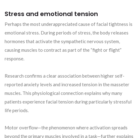
Stress and emotional tension
Perhaps the most underappreciated cause of facial tightness is
emotional stress. During periods of stress, the body releases
hormones that activate the sympathetic nervous system,
causing muscles to contract as part of the “fight or flight”
response.
Research confirms a clear association between higher self-
reported anxiety levels and increased tension in the masseter
muscles. This physiological connection explains why many
patients experience facial tension during particularly stressful
life periods.
Motor overflow—the phenomenon where activation spreads
beyond the primary muscles involved in a task—further explains