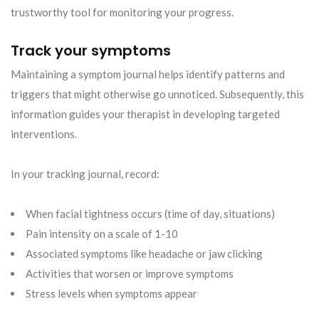
trustworthy tool for monitoring your progress.
Track your symptoms
Maintaining a symptom journal helps identify patterns and
triggers that might otherwise go unnoticed. Subsequently, this
information guides your therapist in developing targeted
interventions.
In your tracking journal, record:
When facial tightness occurs (time of day, situations)
Pain intensity on a scale of 1-10
Associated symptoms like headache or jaw clicking
Activities that worsen or improve symptoms
Stress levels when symptoms appear