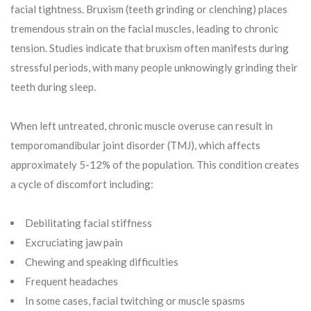
facial tightness. Bruxism (teeth grinding or clenching) places
tremendous strain on the facial muscles, leading to chronic
tension. Studies indicate that bruxism often manifests during
stressful periods, with many people unknowingly grinding their
teeth during sleep.
When left untreated, chronic muscle overuse can result in
temporomandibular joint disorder (TMJ), which affects
approximately 5-12% of the population. This condition creates
a cycle of discomfort including:
Debilitating facial stiffness
Excruciating jaw pain
Chewing and speaking difficulties
Frequent headaches
In some cases, facial twitching or muscle spasms