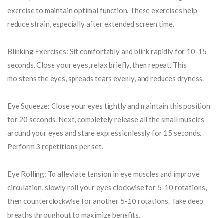
exercise to maintain optimal function. These exercises help
reduce strain, especially after extended screen time.
Blinking Exercises: Sit comfortably and blink rapidly for 10-15
seconds. Close your eyes, relax briefly, then repeat. This
moistens the eyes, spreads tears evenly, and reduces dryness.
Eye Squeeze: Close your eyes tightly and maintain this position
for 20 seconds. Next, completely release all the small muscles
around your eyes and stare expressionlessly for 15 seconds.
Perform 3 repetitions per set.
Eye Rolling: To alleviate tension in eye muscles and improve
circulation, slowly roll your eyes clockwise for 5-10 rotations,
then counterclockwise for another 5-10 rotations. Take deep
breaths throughout to maximize benefits.