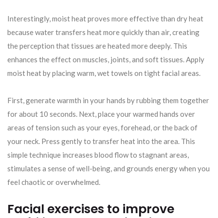
Interestingly, moist heat proves more effective than dry heat
because water transfers heat more quickly than air, creating
the perception that tissues are heated more deeply. This
enhances the effect on muscles, joints, and soft tissues. Apply
moist heat by placing warm, wet towels on tight facial areas.
First, generate warmth in your hands by rubbing them together
for about 10 seconds. Next, place your warmed hands over
areas of tension such as your eyes, forehead, or the back of
your neck. Press gently to transfer heat into the area. This
simple technique increases blood flow to stagnant areas,
stimulates a sense of well-being, and grounds energy when you
feel chaotic or overwhelmed.
Facial exercises to improve