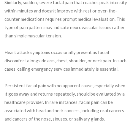
Similarly, sudden, severe facial pain that reaches peak intensity
within minutes and doesn’t improve with rest or over-the-
counter medications requires prompt medical evaluation. This
type of pain pattern may indicate neurovascular issues rather
than simple muscular tension.
Heart attack symptoms occasionally present as facial
discomfort alongside arm, chest, shoulder, or neck pain. In such
cases, calling emergency services immediately is essential.
Persistent facial pain with no apparent cause, especially when
it goes away and returns repeatedly, should be evaluated by a
healthcare provider. In rare instances, facial pain can be
associated with head and neck cancers, including oral cancers
and cancers of the nose, sinuses, or salivary glands.