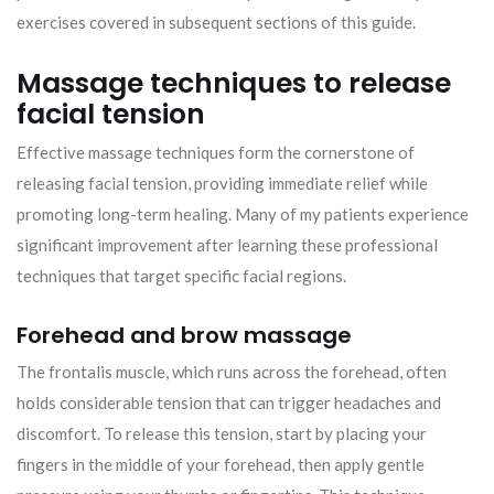
exercises covered in subsequent sections of this guide.
Massage techniques to release
facial tension
Effective massage techniques form the cornerstone of
releasing facial tension, providing immediate relief while
promoting long-term healing. Many of my patients experience
significant improvement after learning these professional
techniques that target specific facial regions.
Forehead and brow massage
The frontalis muscle, which runs across the forehead, often
holds considerable tension that can trigger headaches and
discomfort. To release this tension, start by placing your
fingers in the middle of your forehead, then apply gentle