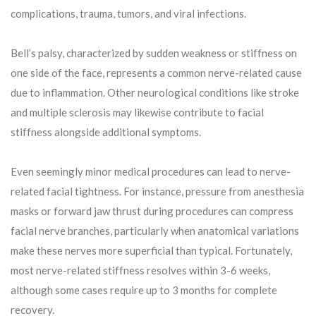
complications, trauma, tumors, and viral infections.
Bell’s palsy, characterized by sudden weakness or stiffness on
one side of the face, represents a common nerve-related cause
due to inflammation. Other neurological conditions like stroke
and multiple sclerosis may likewise contribute to facial
stiffness alongside additional symptoms.
Even seemingly minor medical procedures can lead to nerve-
related facial tightness. For instance, pressure from anesthesia
masks or forward jaw thrust during procedures can compress
facial nerve branches, particularly when anatomical variations
make these nerves more superficial than typical. Fortunately,
most nerve-related stiffness resolves within 3-6 weeks,
although some cases require up to 3 months for complete
recovery.