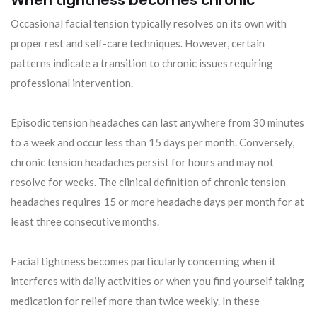
When tightness becomes chronic
Occasional facial tension typically resolves on its own with
proper rest and self-care techniques. However, certain
patterns indicate a transition to chronic issues requiring
professional intervention.
Episodic tension headaches can last anywhere from 30 minutes
to a week and occur less than 15 days per month. Conversely,
chronic tension headaches persist for hours and may not
resolve for weeks. The clinical definition of chronic tension
headaches requires 15 or more headache days per month for at
least three consecutive months.
Facial tightness becomes particularly concerning when it
interferes with daily activities or when you find yourself taking
medication for relief more than twice weekly. In these