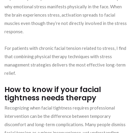
why emotional stress manifests physically in the face. When
the brain experiences stress, activation spreads to facial
muscles even though they’re not directly involved in the stress
response.
For patients with chronic facial tension related to stress, I find
that combining physical therapy techniques with stress
management strategies delivers the most effective long-term
relief.
How to know if your facial
tightness needs therapy
Recognizing when facial tightness requires professional
intervention can be the difference between temporary
discomfort and long-term complications. Many people dismiss
facial tension as a minor inconvenience, yet understanding