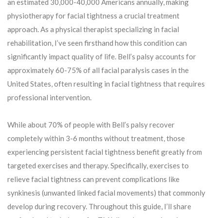
an estimated 30,000-40,000 Americans annually, making
physiotherapy for facial tightness a crucial treatment
approach. As a physical therapist specializing in facial
rehabilitation, I’ve seen firsthand how this condition can
significantly impact quality of life. Bell’s palsy accounts for
approximately 60-75% of all facial paralysis cases in the
United States, often resulting in facial tightness that requires
professional intervention.
While about 70% of people with Bell’s palsy recover
completely within 3-6 months without treatment, those
experiencing persistent facial tightness benefit greatly from
targeted exercises and therapy. Specifically, exercises to
relieve facial tightness can prevent complications like
synkinesis (unwanted linked facial movements) that commonly
develop during recovery. Throughout this guide, I’ll share