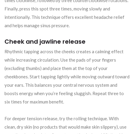
times clockwise, followed by three counterclockwise rotations.
Finally, press this spot three times, moving slowly and
intentionally. This technique offers excellent headache relief
and helps manage sinus pressure.
Cheek and jawline release
Rhythmic tapping across the cheeks creates a calming effect
while increasing circulation. Use the pads of your fingers
(excluding thumbs) and place them at the top of your
cheekbones. Start tapping lightly while moving outward toward
your ears. This balances your central nervous system and
boosts energy when you’re feeling sluggish. Repeat three to
six times for maximum benefit.
For deeper tension release, try the rolling technique. With
clean, dry skin (no products that would make skin slippery), use