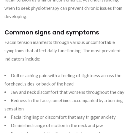
when to seek physiotherapy can prevent chronic issues from
developing.
Common signs and symptoms
Facial tension manifests through various uncomfortable
symptoms that affect daily functioning. The most prevalent
indicators include:
Dull or aching pain with a feeling of tightness across the
forehead, sides, or back of the head
Jaw and neck discomfort that worsens throughout the day
Redness in the face, sometimes accompanied by a burning
sensation
Facial tingling or discomfort that may trigger anxiety
Diminished range of motion in the neck and jaw