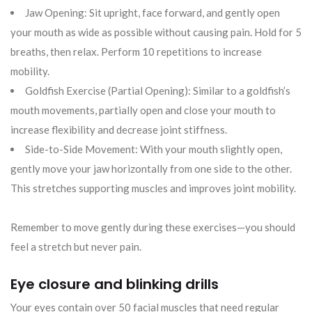
Jaw Opening: Sit upright, face forward, and gently open
your mouth as wide as possible without causing pain. Hold for 5
breaths, then relax. Perform 10 repetitions to increase
mobility.
Goldfish Exercise (Partial Opening): Similar to a goldfish’s
mouth movements, partially open and close your mouth to
increase flexibility and decrease joint stiffness.
Side-to-Side Movement: With your mouth slightly open,
gently move your jaw horizontally from one side to the other.
This stretches supporting muscles and improves joint mobility.
Remember to move gently during these exercises—you should
feel a stretch but never pain.
Eye closure and blinking drills
Your eyes contain over 50 facial muscles that need regular