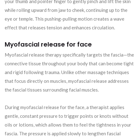
your thumb and pointer finger to gently pinch and lift the skin
while rolling upward from jaw to cheek, continuing up to the
eye or temple. This pushing-pulling motion creates a wave
effect that releases tension and enhances circulation.
Myofascial release for face
Myofascial release therapy specifically targets the fascia—the
connective tissue throughout your body that can become tight
and rigid following trauma. Unlike other massage techniques
that focus directly on muscles, myofascial release addresses
the fascial tissues surrounding facial muscles.
During myofascial release for the face, a therapist applies
gentle, constant pressure to trigger points or knots without
oils or lotions, which allows them to feel the tightness in your
fascia. The pressure is applied slowly to lengthen fascial