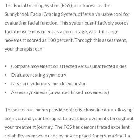
The Facial Grading System (FGS), also known as the
Sunnybrook Facial Grading System, offers a valuable tool for
evaluating facial function. This system quantitatively scores
facial muscle movement as a percentage, with full range
movement scored as 100 percent. Through this assessment,
your therapist can:
Compare movement on affected versus unaffected sides
Evaluate resting symmetry
Measure voluntary muscle excursion
Assess synkinesis (unwanted linked movements)
These measurements provide objective baseline data, allowing
both you and your therapist to track improvements throughout
your treatment journey. The FGS has demonstrated excellent
reliability even when used by novice practitioners, making it a