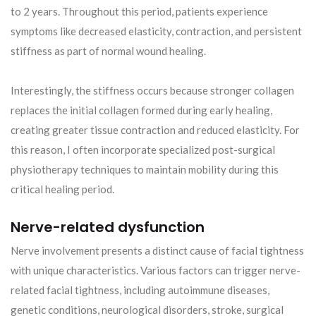
to 2 years. Throughout this period, patients experience
symptoms like decreased elasticity, contraction, and persistent
stiffness as part of normal wound healing.
Interestingly, the stiffness occurs because stronger collagen
replaces the initial collagen formed during early healing,
creating greater tissue contraction and reduced elasticity. For
this reason, I often incorporate specialized post-surgical
physiotherapy techniques to maintain mobility during this
critical healing period.
Nerve-related dysfunction
Nerve involvement presents a distinct cause of facial tightness
with unique characteristics. Various factors can trigger nerve-
related facial tightness, including autoimmune diseases,
genetic conditions, neurological disorders, stroke, surgical