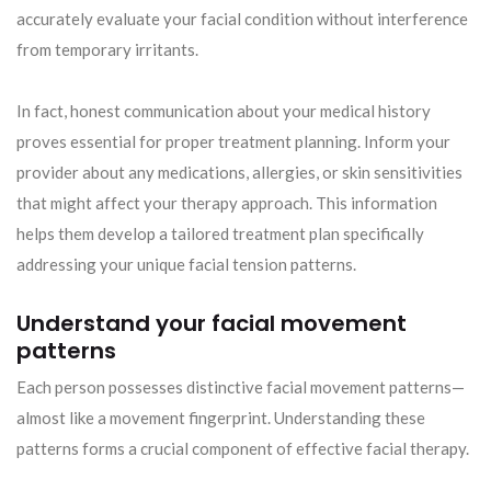
accurately evaluate your facial condition without interference
from temporary irritants.
In fact, honest communication about your medical history
proves essential for proper treatment planning. Inform your
provider about any medications, allergies, or skin sensitivities
that might affect your therapy approach. This information
helps them develop a tailored treatment plan specifically
addressing your unique facial tension patterns.
Understand your facial movement
patterns
Each person possesses distinctive facial movement patterns—
almost like a movement fingerprint. Understanding these
patterns forms a crucial component of effective facial therapy.