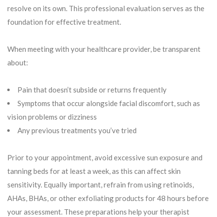
resolve on its own. This professional evaluation serves as the
foundation for effective treatment.
When meeting with your healthcare provider, be transparent
about:
Pain that doesn’t subside or returns frequently
Symptoms that occur alongside facial discomfort, such as
vision problems or dizziness
Any previous treatments you’ve tried
Prior to your appointment, avoid excessive sun exposure and
tanning beds for at least a week, as this can affect skin
sensitivity. Equally important, refrain from using retinoids,
AHAs, BHAs, or other exfoliating products for 48 hours before
your assessment. These preparations help your therapist