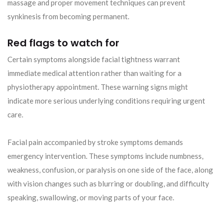
massage and proper movement techniques can prevent
synkinesis from becoming permanent.
Red flags to watch for
Certain symptoms alongside facial tightness warrant
immediate medical attention rather than waiting for a
physiotherapy appointment. These warning signs might
indicate more serious underlying conditions requiring urgent
care.
Facial pain accompanied by stroke symptoms demands
emergency intervention. These symptoms include numbness,
weakness, confusion, or paralysis on one side of the face, along
with vision changes such as blurring or doubling, and difficulty
speaking, swallowing, or moving parts of your face.