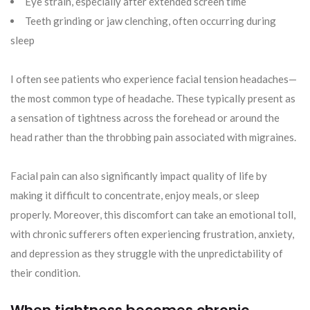
Eye strain, especially after extended screen time
Teeth grinding or jaw clenching, often occurring during
sleep
I often see patients who experience facial tension headaches—
the most common type of headache. These typically present as
a sensation of tightness across the forehead or around the
head rather than the throbbing pain associated with migraines.
Facial pain can also significantly impact quality of life by
making it difficult to concentrate, enjoy meals, or sleep
properly. Moreover, this discomfort can take an emotional toll,
with chronic sufferers often experiencing frustration, anxiety,
and depression as they struggle with the unpredictability of
their condition.